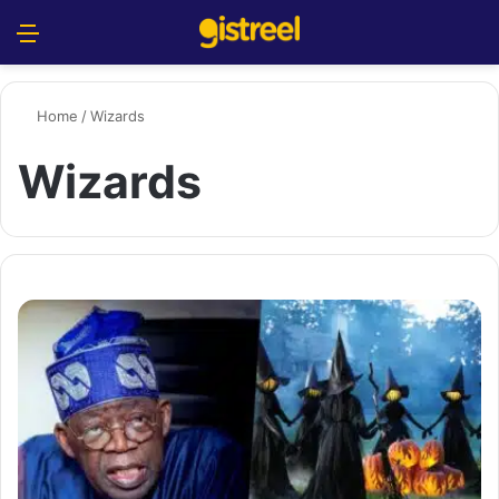
Menu
S
Home
/
Wizards
Wizards