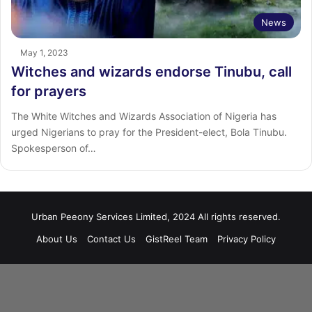
News
May 1, 2023
Witches and wizards endorse Tinubu, call
for prayers
The White Witches and Wizards Association of Nigeria has
urged Nigerians to pray for the President-elect, Bola Tinubu.
Spokesperson of…
Urban Peeony Services Limited, 2024 All rights reserved.
About Us
Contact Us
GistReel Team
Privacy Policy