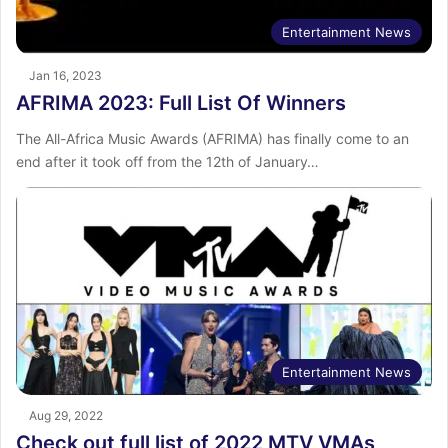
Entertainment News
Jan 16, 2023
AFRIMA 2023: Full List Of Winners
The All-Africa Music Awards (AFRIMA) has finally come to an
end after it took off from the 12th of January…
Entertainment News
Aug 29, 2022
Check out full list of 2022 MTV VMAs