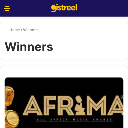
Menu
S
Home
/
Winners
Winners