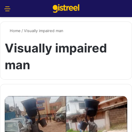
Menu
S
Home
/
Visually impaired man
Visually impaired
man