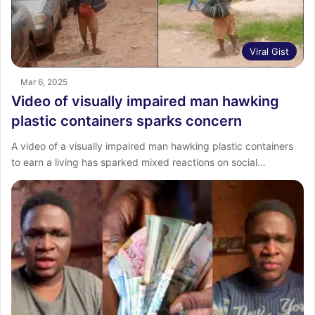
Viral Gist
Mar 6, 2025
Video of visually impaired man hawking
plastic containers sparks concern
A video of a visually impaired man hawking plastic containers
to earn a living has sparked mixed reactions on social…