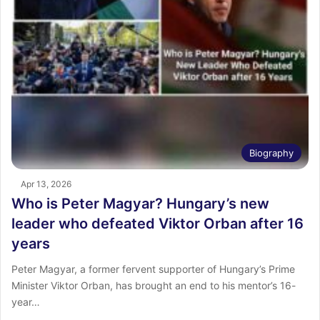
Biography
Apr 13, 2026
Who is Peter Magyar? Hungary’s new
leader who defeated Viktor Orban after 16
years
Peter Magyar, a former fervent supporter of Hungary’s Prime
Minister Viktor Orban, has brought an end to his mentor’s 16-
year…