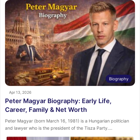
Biography
Apr 13, 2026
Peter Magyar Biography: Early Life,
Career, Family & Net Worth
Peter Magyar (born March 16, 1981) is a Hungarian politician
and lawyer who is the president of the Tisza Party.…