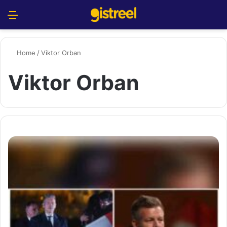
Menu
S
Home
/
Viktor Orban
Viktor Orban