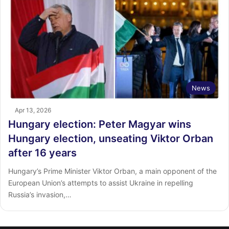
News
Apr 13, 2026
Hungary election: Peter Magyar wins
Hungary election, unseating Viktor Orban
after 16 years
Hungary’s Prime Minister Viktor Orban, a main opponent of the
European Union’s attempts to assist Ukraine in repelling
Russia’s invasion,…