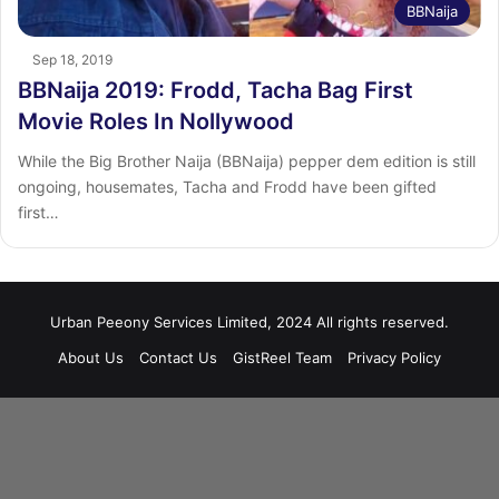
BBNaija
Sep 18, 2019
BBNaija 2019: Frodd, Tacha Bag First
Movie Roles In Nollywood
While the Big Brother Naija (BBNaija) pepper dem edition is still
ongoing, housemates, Tacha and Frodd have been gifted
first…
Urban Peeony Services Limited, 2024 All rights reserved.
About Us
Contact Us
GistReel Team
Privacy Policy