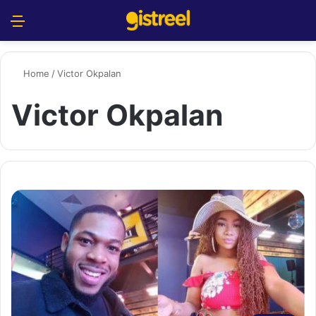
Menu
S
Home
/
Victor Okpalan
Victor Okpalan