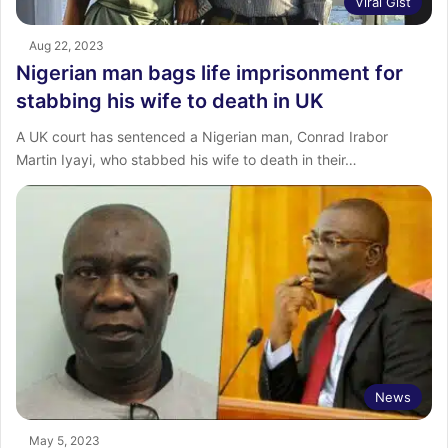
Viral Gist
Aug 22, 2023
Nigerian man bags life imprisonment for
stabbing his wife to death in UK
A UK court has sentenced a Nigerian man, Conrad Irabor
Martin Iyayi, who stabbed his wife to death in their…
News
May 5, 2023