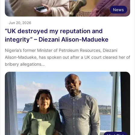
News
Jun 20, 2026
“UK destroyed my reputation and
integrity” – Diezani Alison-Madueke
Nigeria’s former Minister of Petroleum Resources, Diezani
Alison-Madueke, has spoken out after a UK court cleared her of
bribery allegations…