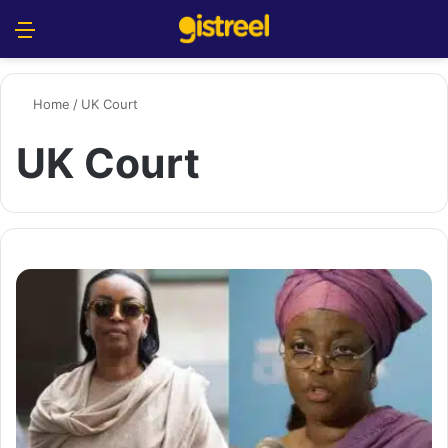
Menu
S
Home
/
UK Court
UK Court