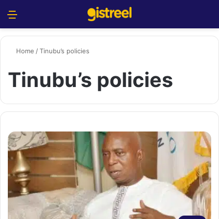
Menu
S
Home
/
Tinubu’s policies
Tinubu’s policies