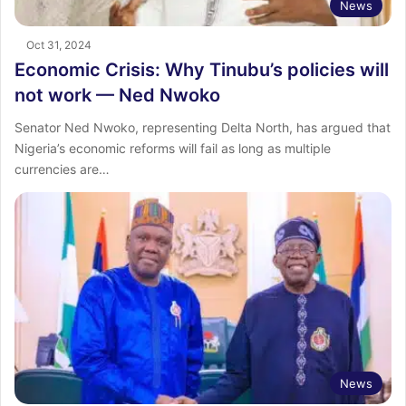
News
Oct 31, 2024
Economic Crisis: Why Tinubu’s policies will
not work — Ned Nwoko
Senator Ned Nwoko, representing Delta North, has argued that
Nigeria’s economic reforms will fail as long as multiple
currencies are…
News