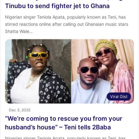
Tinubu to send fighter jet to Ghana
Nigerian singer Teniola Apata, popularly known as Teni, has
stirred reactions online after calling out Ghanaian music stars
Shatta Wale…
Viral Gist
Dec 3, 2025
“We’re coming to rescue you from your
husband’s house” – Teni tells 2Baba
Nigerian singer Teniola Apata, popularly known as Teni, has