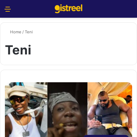
Menu
S
Home
/
Teni
Teni