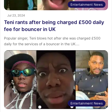
Entertainment News
Jul 23, 2024
Teni rants after being charged £500 daily
fee for bouncer in UK
Popular singer, Teni blows hot after she was charged £500
daily for the services of a bouncer in the UK.…
Entertainment News