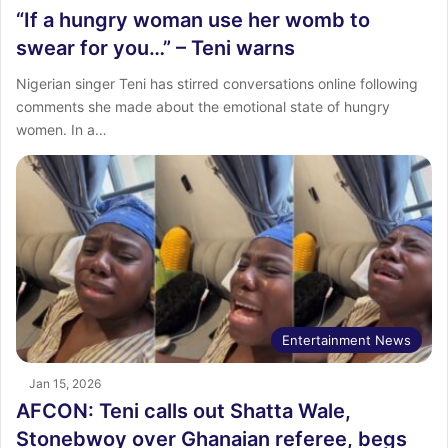
“If a hungry woman use her womb to
swear for you…” – Teni warns
Nigerian singer Teni has stirred conversations online following
comments she made about the emotional state of hungry
women. In a…
Entertainment News
Jan 15, 2026
AFCON: Teni calls out Shatta Wale,
Stonebwoy over Ghanaian referee, begs