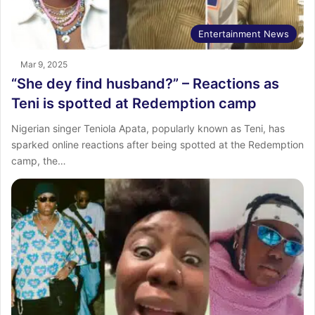
Entertainment News
Mar 9, 2025
“She dey find husband?” – Reactions as
Teni is spotted at Redemption camp
Nigerian singer Teniola Apata, popularly known as Teni, has
sparked online reactions after being spotted at the Redemption
camp, the…