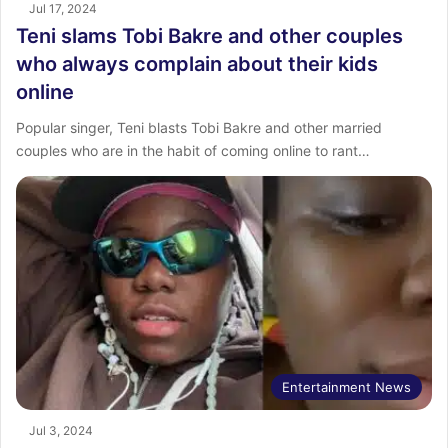
Jul 17, 2024
Teni slams Tobi Bakre and other couples
who always complain about their kids
online
Popular singer, Teni blasts Tobi Bakre and other married
couples who are in the habit of coming online to rant…
Entertainment News
Jul 3, 2024