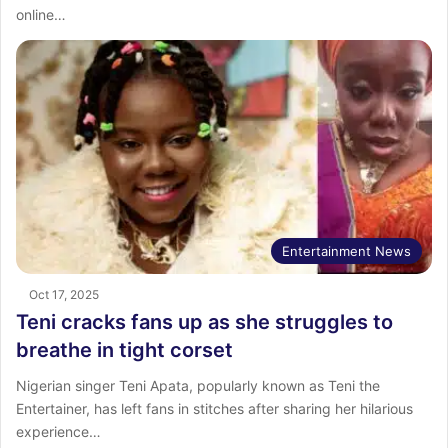
online…
Entertainment News
Oct 17, 2025
Teni cracks fans up as she struggles to
breathe in tight corset
Nigerian singer Teni Apata, popularly known as Teni the
Entertainer, has left fans in stitches after sharing her hilarious
experience…