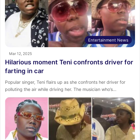
Entertainment News
Mar 12, 2025
Hilarious moment Teni confronts driver for
farting in car
Popular singer, Teni flairs up as she confronts her driver for
polluting the air while driving her. The musician who’s…