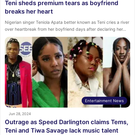
Teni sheds premium tears as boyfriend
breaks her heart
Nigerian singer Teniola Apata better known as Teni cries a river
over heartbreak from her boyfriend days after declaring her…
Entertainment News
Jun 28, 2024
Outrage as Speed Darlington claims Tems,
Teni and Tiwa Savage lack music talent