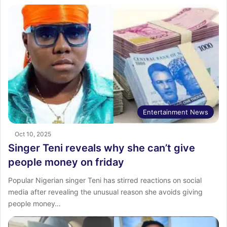
Entertainment News
Oct 10, 2025
Singer Teni reveals why she can’t give
people money on friday
Popular Nigerian singer Teni has stirred reactions on social
media after revealing the unusual reason she avoids giving
people money…