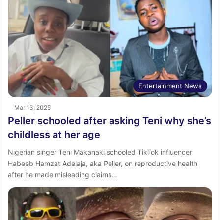
Entertainment News
Mar 13, 2025
Peller schooled after asking Teni why she’s
childless at her age
Nigerian singer Teni Makanaki schooled TikTok influencer
Habeeb Hamzat Adelaja, aka Peller, on reproductive health
after he made misleading claims…