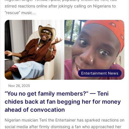
stirred reactions online after jokingly calling on Nigerians to
“rescue” music…
Entertainment News
Nov 26, 2025
“You no get family members?” — Teni
chides back at fan begging her for money
ahead of convocation
Nigerian musician Teni the Entertainer has sparked reactions on
social media after firmly dismissing a fan who approached her