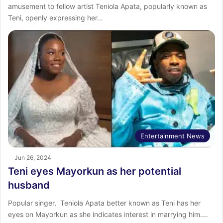
amusement to fellow artist Teniola Apata, popularly known as
Teni, openly expressing her…
Entertainment News
Jun 26, 2024
Teni eyes Mayorkun as her potential
husband
Popular singer, Teniola Apata better known as Teni has her
eyes on Mayorkun as she indicates interest in marrying him.…