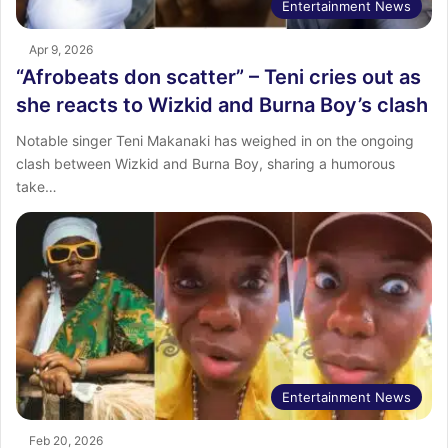
Entertainment News
Apr 9, 2026
“Afrobeats don scatter” – Teni cries out as
she reacts to Wizkid and Burna Boy’s clash
Notable singer Teni Makanaki has weighed in on the ongoing
clash between Wizkid and Burna Boy, sharing a humorous
take…
Entertainment News
Feb 20, 2026