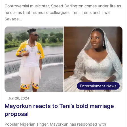
Controversial music star, Speed Darlington comes under fire as
he claims that his music colleagues, Teni, Tems and Tiwa
Savage…
Entertainment News
Jun 26, 2024
Mayorkun reacts to Teni’s bold marriage
proposal
Popular Nigerian singer, Mayorkun has responded with