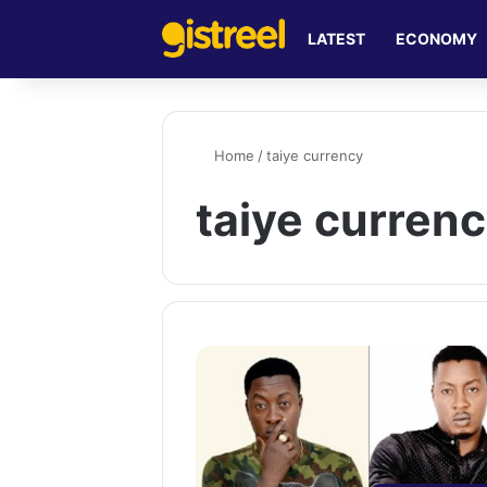
LATEST
ECONOMY
Home
/
taiye currency
taiye curren