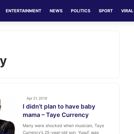
ENTERTAINMENT
NEWS
POLITICS
SPORT
VIRAL
cy
Apr 21, 2019
I didn’t plan to have baby
mama – Taye Currency
Many were shocked when musician, Taye
Currency’s 25-year-old son, Yusuf, was