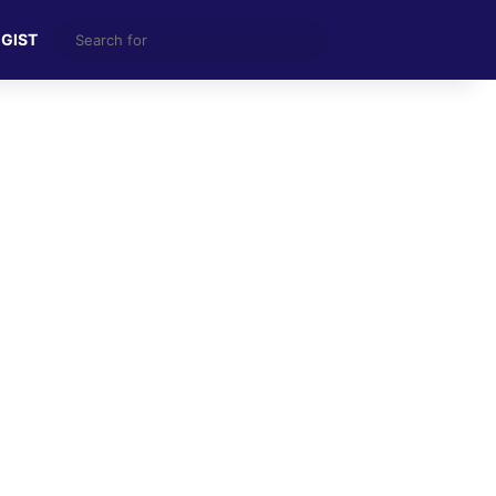
Search
 GIST
for