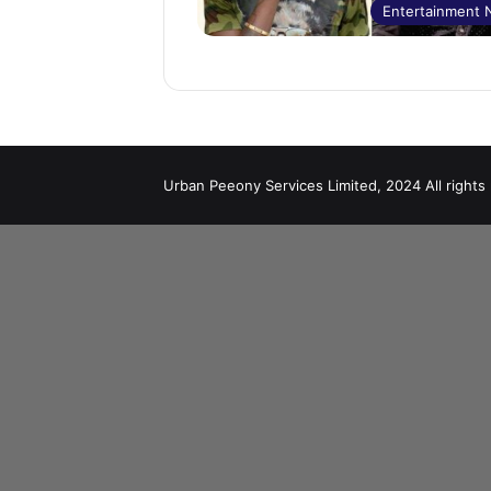
Entertainment
Urban Peeony Services Limited, 2024 All rights