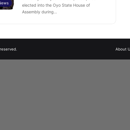
 News
elected into the Oyo State House of
Assembly during…
 reserved.
About 