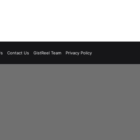
Us
Contact Us
GistReel Team
Privacy Policy