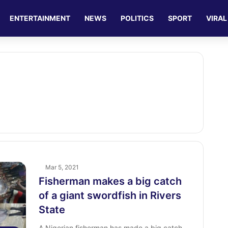
ENTERTAINMENT
NEWS
POLITICS
SPORT
VIRAL
Mar 5, 2021
Fisherman makes a big catch
of a giant swordfish in Rivers
State
A Nigerian fisherman has made a big catch