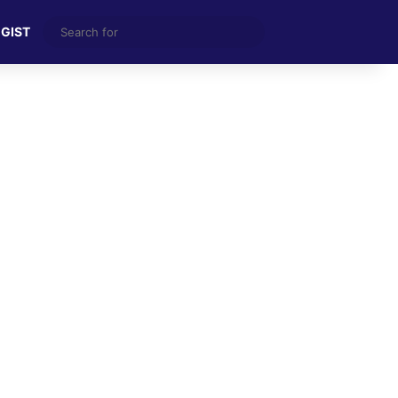
Search
 GIST
for