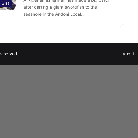
l Gist
after carting a giant swordfish to the
seashore in the Andoni Local…
 reserved.
About 