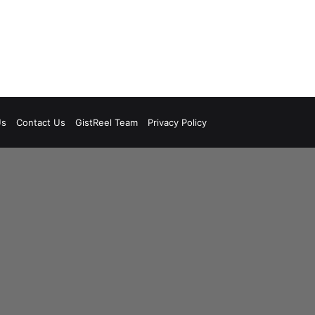
Us
Contact Us
GistReel Team
Privacy Policy