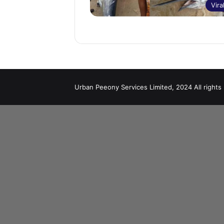
Vira
Urban Peeony Services Limited, 2024 All rights