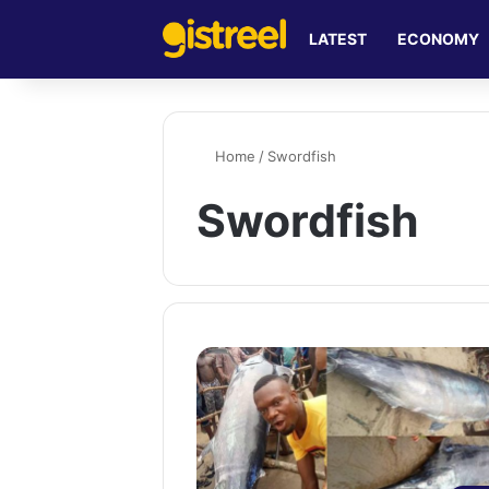
LATEST
ECONOMY
Home
/
Swordfish
Swordfish