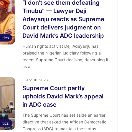
“I don’t see them defeating
Tinubu” — Lawyer Deji
Adeyanju reacts as Supreme
Court delivers judgment on
David Mark’s ADC leadership
litics
Human rights activist Deji Adeyanju has
praised the Nigerian judiciary following a
recent Supreme Court decision, describing it
as a…
Apr 30, 2026
Supreme Court partly
upholds David Mark’s appeal
in ADC case
The Supreme Court has set aside an earlier
directive that asked the African Democratic
litics
Congress (ADC) to maintain the status…