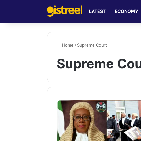
LATEST
ECONOMY
Home
/
Supreme Court
Supreme Cou