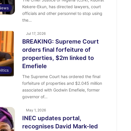
Kekere-Ekun, has directed lawyers, court
News
officials and other personnel to stop using
the…
Jul 17, 2026
BREAKING: Supreme Court
orders final forfeiture of
properties, $2m linked to
Emefiele
litics
The Supreme Court has ordered the final
forfeiture of properties and $2.045 million
associated with Godwin Emefiele, former
governor of…
May 1, 2026
INEC updates portal,
recognises David Mark-led