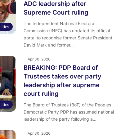
ADC leadership after
Supreme Court ruling
The Independent National Electoral
litics
Commission (INEC) has updated its official
portal to recognise former Senate President
David Mark and former…
Apr 30, 2026
BREAKING: PDP Board of
Trustees takes over party
leadership after supreme
court ruling
litics
The Board of Trustees (BoT) of the Peoples
Democratic Party PDP has assumed national
leadership of the party following a…
Apr 30, 2026