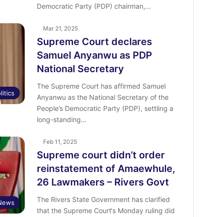
Democratic Party (PDP) chairman,…
Mar 21, 2025
Supreme Court declares
Samuel Anyanwu as PDP
National Secretary
The Supreme Court has affirmed Samuel
litics
Anyanwu as the National Secretary of the
People’s Democratic Party (PDP), settling a
long-standing…
Feb 11, 2025
Supreme court didn’t order
reinstatement of Amaewhule,
26 Lawmakers – Rivers Govt
The Rivers State Government has clarified
News
that the Supreme Court‘s Monday ruling did