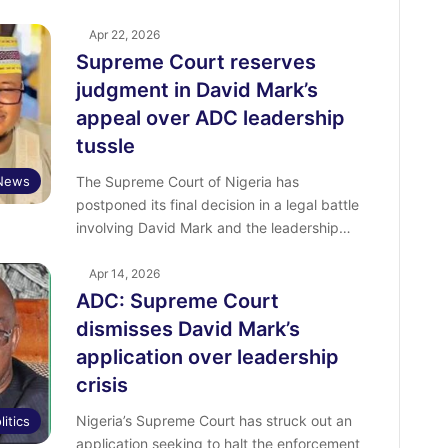
Apr 22, 2026
Supreme Court reserves
judgment in David Mark’s
appeal over ADC leadership
tussle
News
The Supreme Court of Nigeria has
postponed its final decision in a legal battle
involving David Mark and the leadership…
Apr 14, 2026
ADC: Supreme Court
dismisses David Mark’s
application over leadership
crisis
Nigeria’s Supreme Court has struck out an
litics
application seeking to halt the enforcement