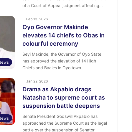
of a Court of Appeal judgment affecting…
Feb 13, 2026
Oyo Governor Makinde
elevates 14 chiefs to Obas in
colourful ceremony
Seyi Makinde, the Governor of Oyo State,
has approved the elevation of 14 High
News
Chiefs and Baales in Oyo town…
Jan 22, 2026
Drama as Akpabio drags
Natasha to supreme court as
suspension battle deepens
Senate President Godswill Akpabio has
News
approached the Supreme Court as the legal
battle over the suspension of Senator