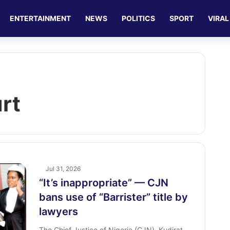
ENTERTAINMENT
NEWS
POLITICS
SPORT
VIRAL
rt
Jul 31, 2026
“It’s inappropriate” — CJN
bans use of “Barrister” title by
lawyers
The Chief Justice of Nigeria (CJN), Kudirat