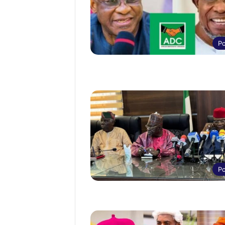
Po
Po