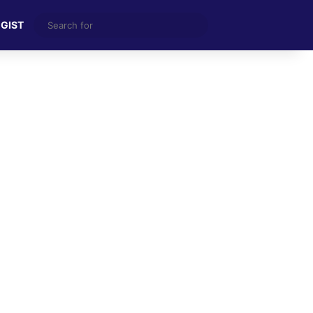
Search
 GIST
for