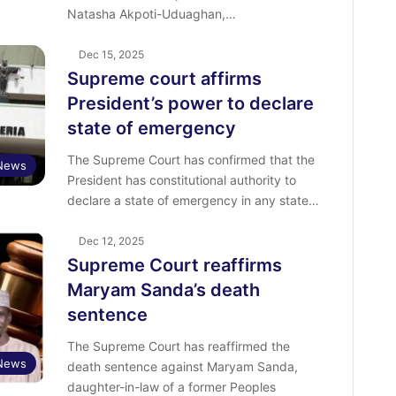
Natasha Akpoti-Uduaghan,…
Dec 15, 2025
Supreme court affirms
President’s power to declare
state of emergency
The Supreme Court has confirmed that the
News
President has constitutional authority to
declare a state of emergency in any state…
Dec 12, 2025
Supreme Court reaffirms
Maryam Sanda’s death
sentence
The Supreme Court has reaffirmed the
News
death sentence against Maryam Sanda,
daughter-in-law of a former Peoples