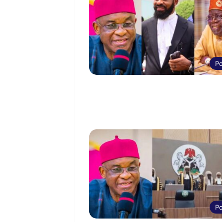
Po
Po