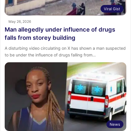
Viral Gist
May 26, 2026
Man allegedly under influence of drugs
falls from storey building
A disturbing video circulating on X has shown a man suspected
to be under the influence of drugs falling from…
News