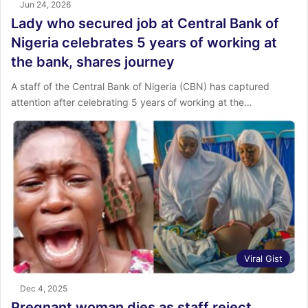
Jun 24, 2026
Lady who secured job at Central Bank of
Nigeria celebrates 5 years of working at
the bank, shares journey
A staff of the Central Bank of Nigeria (CBN) has captured
attention after celebrating 5 years of working at the…
Viral Gist
Dec 4, 2025
Pregnant woman dies as staff reject