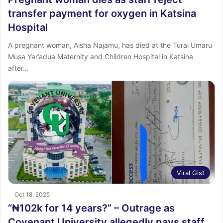
transfer payment for oxygen in Katsina
Hospital
A pregnant woman, Aisha Najamu, has died at the Turai Umaru
Musa Yar’adua Maternity and Children Hospital in Katsina
after…
Viral Gist
Oct 18, 2025
“₦102k for 14 years?” – Outrage as
Covenant University allegedly pays staff