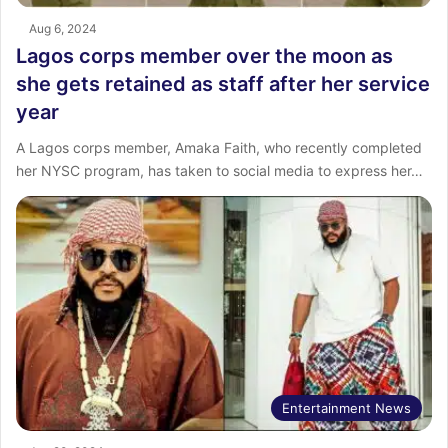
Aug 6, 2024
Lagos corps member over the moon as
she gets retained as staff after her service
year
A Lagos corps member, Amaka Faith, who recently completed
her NYSC program, has taken to social media to express her…
Entertainment News