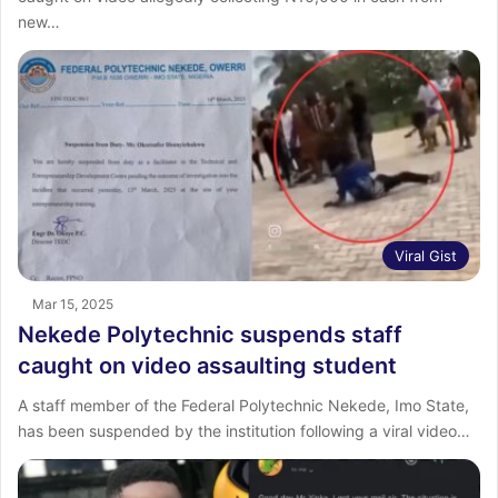
new…
Viral Gist
Mar 15, 2025
Nekede Polytechnic suspends staff
caught on video assaulting student
A staff member of the Federal Polytechnic Nekede, Imo State,
has been suspended by the institution following a viral video…