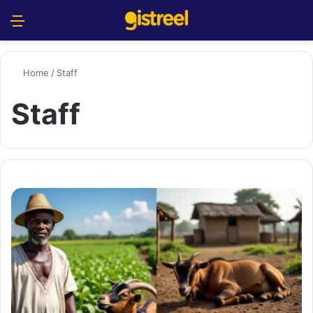
Menu
S
Home
/
Staff
Staff