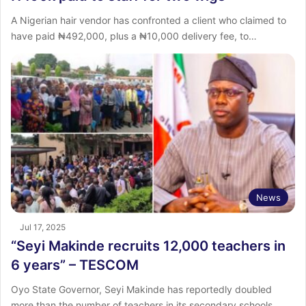
A Nigerian hair vendor has confronted a client who claimed to
have paid ₦492,000, plus a ₦10,000 delivery fee, to…
News
Jul 17, 2025
“Seyi Makinde recruits 12,000 teachers in
6 years” – TESCOM
Oyo State Governor, Seyi Makinde has reportedly doubled
more than the number of teachers in its secondary schools