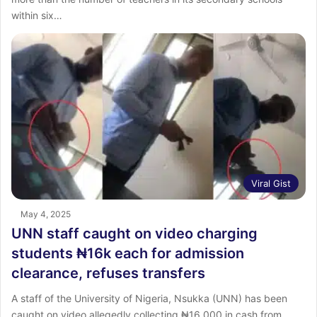
within six…
Viral Gist
May 4, 2025
UNN staff caught on video charging
students ₦16k each for admission
clearance, refuses transfers
A staff of the University of Nigeria, Nsukka (UNN) has been
caught on video allegedly collecting ₦16,000 in cash from