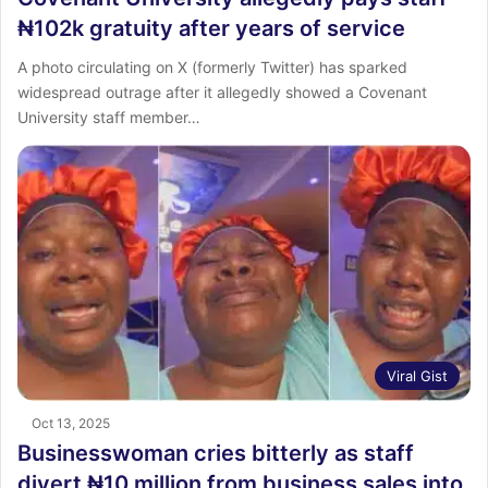
₦102k gratuity after years of service
A photo circulating on X (formerly Twitter) has sparked
widespread outrage after it allegedly showed a Covenant
University staff member…
Viral Gist
Oct 13, 2025
Businesswoman cries bitterly as staff
divert ₦10 million from business sales into