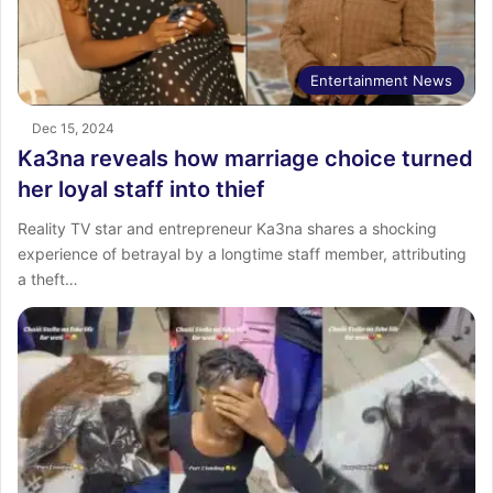
Entertainment News
Dec 15, 2024
Ka3na reveals how marriage choice turned
her loyal staff into thief
Reality TV star and entrepreneur Ka3na shares a shocking
experience of betrayal by a longtime staff member, attributing
a theft…