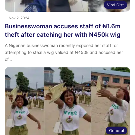
Viral Gist
Nov 2, 2024
Businesswoman accuses staff of ₦1.6m
theft after catching her with ₦450k wig
A Nigerian businesswoman recently exposed her staff for
attempting to steal a wig valued at ₦450k and accused her
of…
General