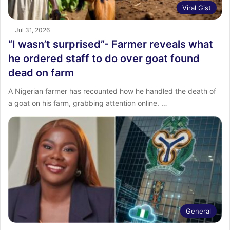
Viral Gist
Jul 31, 2026
“I wasn’t surprised”- Farmer reveals what
he ordered staff to do over goat found
dead on farm
A Nigerian farmer has recounted how he handled the death of
a goat on his farm, grabbing attention online. ‎…
General