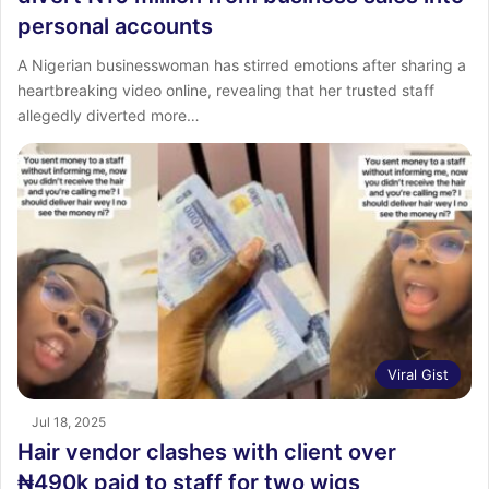
personal accounts
A Nigerian businesswoman has stirred emotions after sharing a
heartbreaking video online, revealing that her trusted staff
allegedly diverted more…
Viral Gist
Jul 18, 2025
Hair vendor clashes with client over
₦490k paid to staff for two wigs