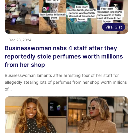
Viral Gist
Dec 23, 2024
Businesswoman nabs 4 staff after they
reportedly stole perfumes worth millions
from her shop
Businesswoman laments after arresting four of her staff for
allegedly stealing lots of perfumes from her shop worth millions
of…