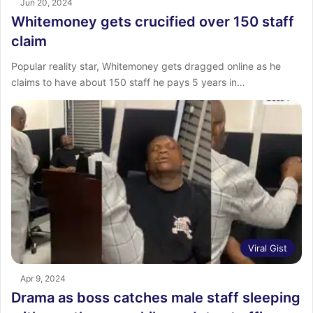
Jun 20, 2024
Whitemoney gets crucified over 150 staff
claim
Popular reality star, Whitemoney gets dragged online as he
claims to have about 150 staff he pays 5 years in…
Viral Gist
Apr 9, 2024
Drama as boss catches male staff sleeping