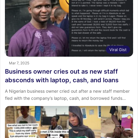
Viral Gist
Mar 7, 2025
Business owner cries out as new staff
absconds with laptop, cash, and loans
A Nigerian business owner cried out after a new staff member
fled with the company’s laptop, cash, and borrowed funds…