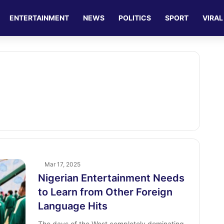
ENTERTAINMENT
NEWS
POLITICS
SPORT
VIRAL
Mar 17, 2025
Nigerian Entertainment Needs
to Learn from Other Foreign
Language Hits
The days of the West completely dominating