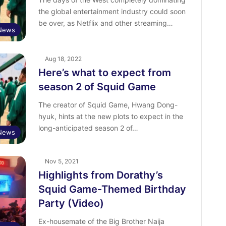
the global entertainment industry could soon
be over, as Netflix and other streaming…
 News
Aug 18, 2022
Here’s what to expect from
season 2 of Squid Game
The creator of Squid Game, Hwang Dong-
hyuk, hints at the new plots to expect in the
long-anticipated season 2 of…
News
Nov 5, 2021
Highlights from Dorathy’s
Squid Game-Themed Birthday
Party (Video)
Ex-housemate of the Big Brother Naija