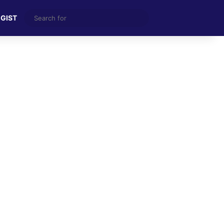
Search
 GIST
for