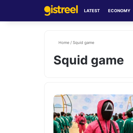
LATEST
ECONOMY
Home
/
Squid game
Squid game