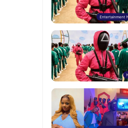
Entertainment