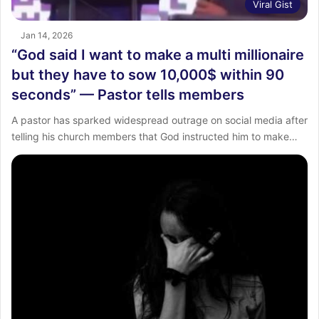
Viral Gist
Jan 14, 2026
“God said I want to make a multi millionaire
but they have to sow 10,000$ within 90
seconds” — Pastor tells members
A pastor has sparked widespread outrage on social media after
telling his church members that God instructed him to make…