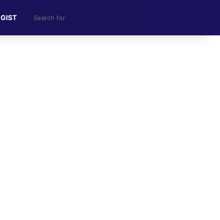
Search
 GIST
for