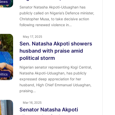
News
Senator Natasha Akpoti-Uduaghan has
publicly called on Nigeria’s Defence minister,
Christopher Musa, to take decisive action
following renewed violence in…
May 17, 2025
Sen. Natasha Akpoti showers
husband with praise amid
political storm
Nigerian senator representing Kogi Central,
Natasha Akpoti-Uduaghan, has publicly
litics
expressed deep appreciation for her
husband, High Chief Emmanuel Uduaghan,
praising…
Mar 16, 2025
Senator Natasha Akpoti