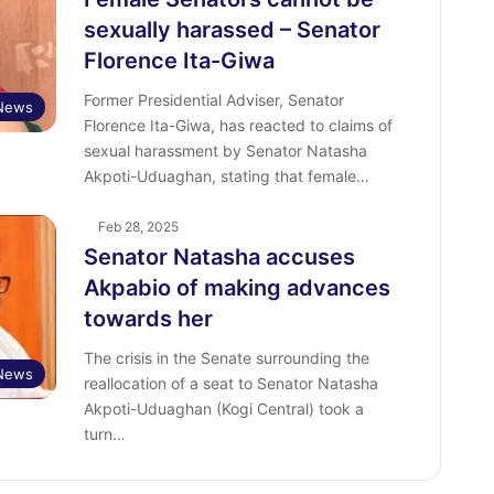
sexually harassed – Senator
Florence Ita-Giwa
Former Presidential Adviser, Senator
News
Florence Ita-Giwa, has reacted to claims of
sexual harassment by Senator Natasha
Akpoti-Uduaghan, stating that female…
Feb 28, 2025
Senator Natasha accuses
Akpabio of making advances
towards her
The crisis in the Senate surrounding the
News
reallocation of a seat to Senator Natasha
Akpoti-Uduaghan (Kogi Central) took a
turn…