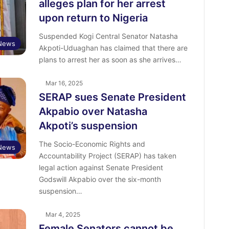
alleges plan for her arrest
upon return to Nigeria
Suspended Kogi Central Senator Natasha
News
Akpoti-Uduaghan has claimed that there are
plans to arrest her as soon as she arrives…
Mar 16, 2025
SERAP sues Senate President
Akpabio over Natasha
Akpoti’s suspension
The Socio-Economic Rights and
News
Accountability Project (SERAP) has taken
legal action against Senate President
Godswill Akpabio over the six-month
suspension…
Mar 4, 2025
Female Senators cannot be