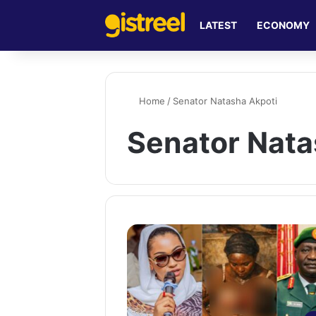
LATEST
ECONOMY
Home
/
Senator Natasha Akpoti
Senator Nata