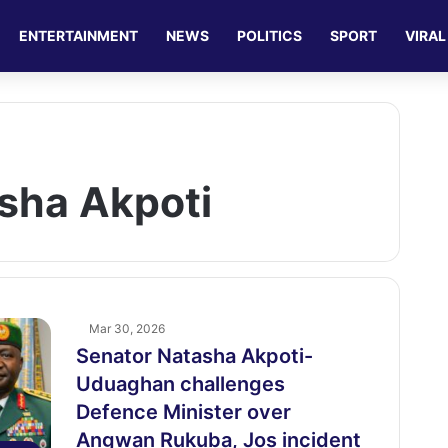
ENTERTAINMENT
NEWS
POLITICS
SPORT
VIRAL
sha Akpoti
Mar 30, 2026
Senator Natasha Akpoti-
Uduaghan challenges
Defence Minister over
Angwan Rukuba, Jos incident