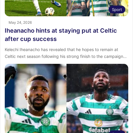
Sport
May 24, 2026
Iheanacho hints at staying put at Celtic
after cup success
Kelechi Iheanacho has revealed that he hopes to remain at
Celtic next season following his strong finish to the campaign…