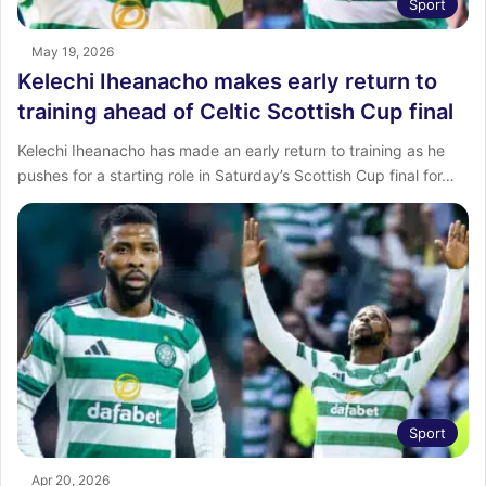
Sport
May 19, 2026
Kelechi Iheanacho makes early return to
training ahead of Celtic Scottish Cup final
Kelechi Iheanacho has made an early return to training as he
pushes for a starting role in Saturday’s Scottish Cup final for…
Sport
Apr 20, 2026