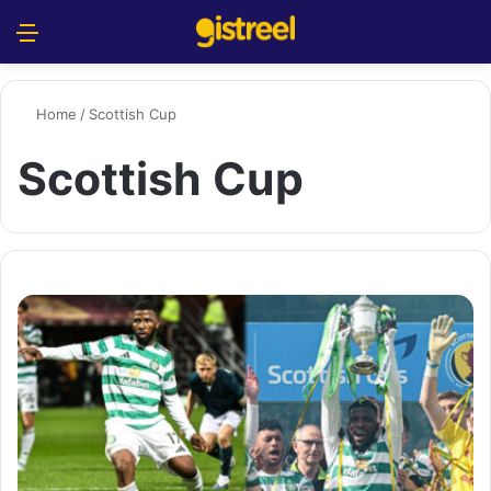
Menu
S
Home
/
Scottish Cup
Scottish Cup