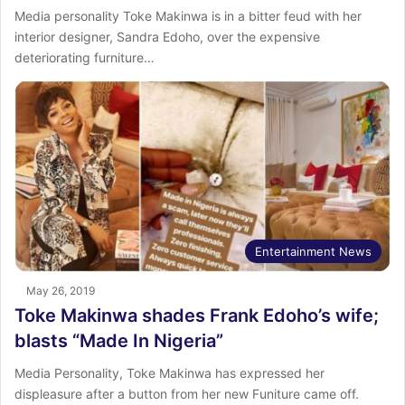
Media personality Toke Makinwa is in a bitter feud with her
interior designer, Sandra Edoho, over the expensive
deteriorating furniture…
Entertainment News
May 26, 2019
Toke Makinwa shades Frank Edoho’s wife;
blasts “Made In Nigeria”
Media Personality, Toke Makinwa has expressed her
displeasure after a button from her new Funiture came off.