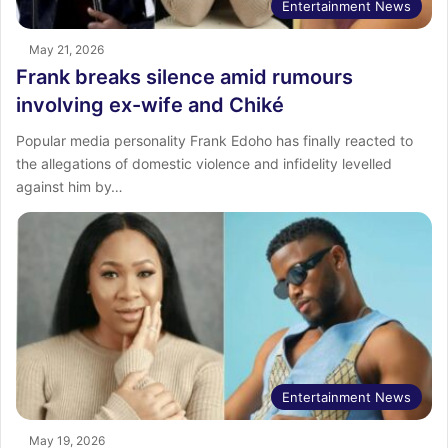
Entertainment News
May 21, 2026
Frank breaks silence amid rumours
involving ex-wife and Chiké
Popular media personality Frank Edoho has finally reacted to
the allegations of domestic violence and infidelity levelled
against him by…
Entertainment News
May 19, 2026