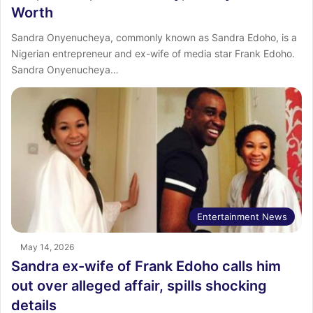
Worth
Sandra Onyenucheya, commonly known as Sandra Edoho, is a
Nigerian entrepreneur and ex-wife of media star Frank Edoho.
Sandra Onyenucheya…
Entertainment News
May 14, 2026
Sandra ex-wife of Frank Edoho calls him
out over alleged affair, spills shocking
details