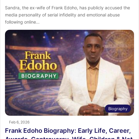
Sandra, the ex-wife of Frank Edoho, has publicly accused the
media personality of serial infidelity and emotional abuse
following online…
Biography
Feb 6, 2026
Frank Edoho Biography: Early Life, Career,