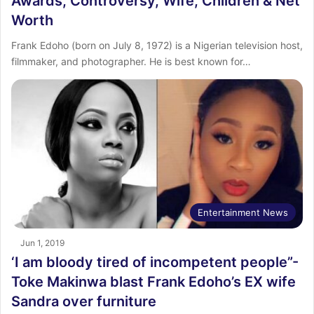
Awards, Controversy, Wife, Children & Net
Worth
Frank Edoho (born on July 8, 1972) is a Nigerian television host,
filmmaker, and photographer. He is best known for…
Entertainment News
Jun 1, 2019
‘I am bloody tired of incompetent people”-
Toke Makinwa blast Frank Edoho’s EX wife
Sandra over furniture