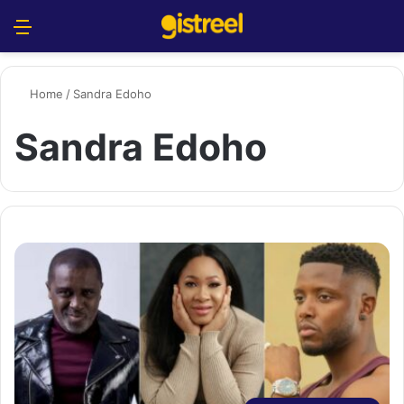
Menu
S
Home
/
Sandra Edoho
Sandra Edoho