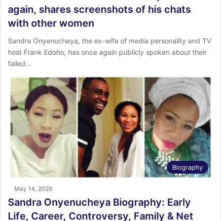
again, shares screenshots of his chats
with other women
Sandra Onyenucheya, the ex-wife of media personality and TV
host Frank Edoho, has once again publicly spoken about their
failed…
Biography
May 14, 2026
Sandra Onyenucheya Biography: Early
Life, Career, Controversy, Family & Net