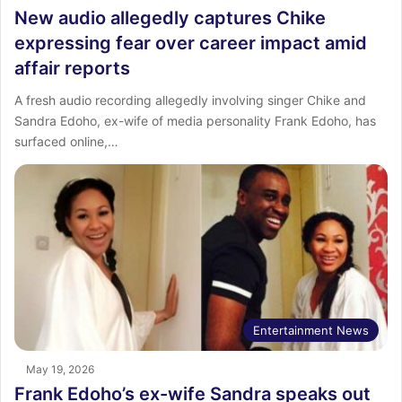
New audio allegedly captures Chike
expressing fear over career impact amid
affair reports
A fresh audio recording allegedly involving singer Chike and
Sandra Edoho, ex-wife of media personality Frank Edoho, has
surfaced online,…
Entertainment News
May 19, 2026
Frank Edoho’s ex-wife Sandra speaks out