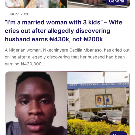
General
Jul 27, 2026
“I’m a married woman with 3 kids” – Wife
cries out after allegedly discovering
husband earns ₦430k, not ₦200k
A Nigerian woman, Nkechinyere Cecilia Mbanaso, has cried out
online after allegedly discovering that her husband had been
earning ₦430,000…