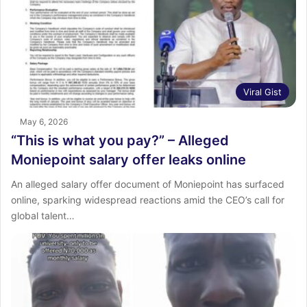
Viral Gist
May 6, 2026
“This is what you pay?” – Alleged
Moniepoint salary offer leaks online
An alleged salary offer document of Moniepoint has surfaced
online, sparking widespread reactions amid the CEO’s call for
global talent…