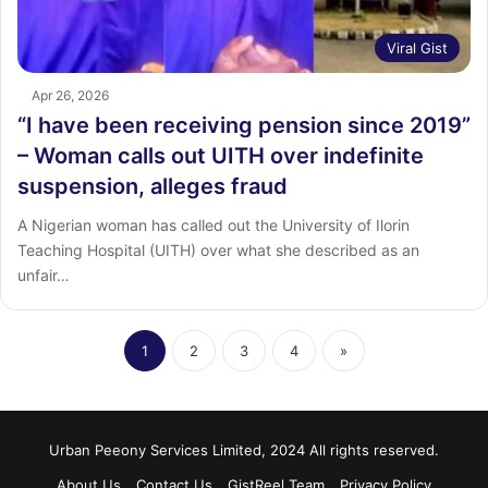
Viral Gist
Apr 26, 2026
“I have been receiving pension since 2019”
– Woman calls out UITH over indefinite
suspension, alleges fraud
A Nigerian woman has called out the University of Ilorin
Teaching Hospital (UITH) over what she described as an
unfair…
1
2
3
4
»
Urban Peeony Services Limited, 2024 All rights reserved.
About Us
Contact Us
GistReel Team
Privacy Policy