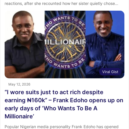
reactions, after she recounted how her sister quietly chose…
Viral Gist
May 12, 2026
“I wore suits just to act rich despite
earning ₦160k” – Frank Edoho opens up on
early days of ‘Who Wants To Be A
Millionaire’
Popular Nigerian media personality Frank Edoho has opened