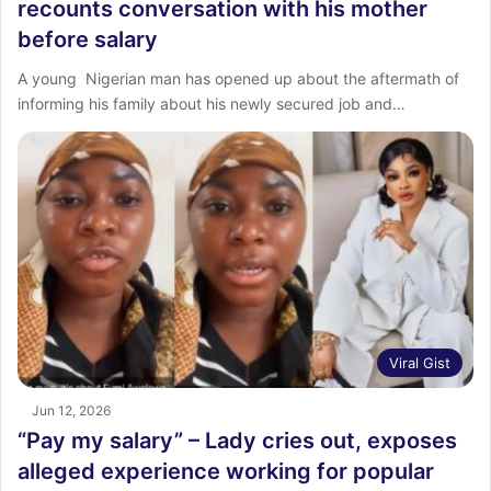
recounts conversation with his mother
before salary
‎A young Nigerian man has opened up about the aftermath of
informing his family about his newly secured job and…
Viral Gist
Jun 12, 2026
“Pay my salary” – Lady cries out, exposes
alleged experience working for popular