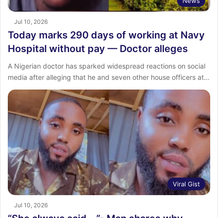
News
Jul 10, 2026
Today marks 290 days of working at Navy
Hospital without pay — Doctor alleges
A Nigerian doctor has sparked widespread reactions on social
media after alleging that he and seven other house officers at…
Viral Gist
Jul 10, 2026