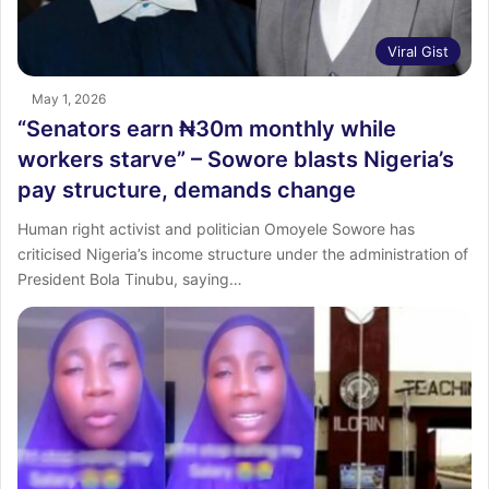
Viral Gist
May 1, 2026
“Senators earn ₦30m monthly while
workers starve” – Sowore blasts Nigeria’s
pay structure, demands change
Human right activist and politician Omoyele Sowore has
criticised Nigeria’s income structure under the administration of
President Bola Tinubu, saying…