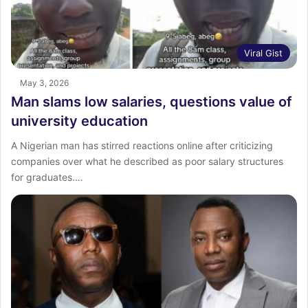
Viral Gist
May 3, 2026
Man slams low salaries, questions value of
university education
A Nigerian man has stirred reactions online after criticizing
companies over what he described as poor salary structures
for graduates.…