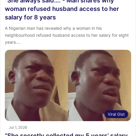
“She always said….”- Man shares why
woman refused husband access to her
salary for 8 years
‎A Nigerian man has revealed why a woman in his
neighbourhood refused husband access to her salary for eight
years.…
Viral Gist
Jul 1, 2026
“She secretly collected my 5 years’ salary