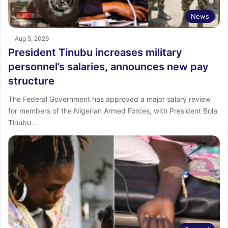
News
Aug 5, 2026
President Tinubu increases military
personnel’s salaries, announces new pay
structure
The Federal Government has approved a major salary review
for members of the Nigerian Armed Forces, with President Bola
Tinubu…