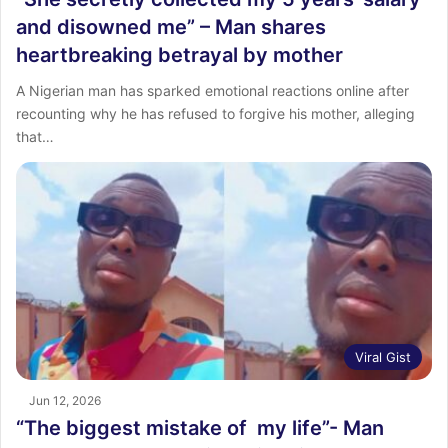
and disowned me” – Man shares
heartbreaking betrayal by mother
A Nigerian man has sparked emotional reactions online after
recounting why he has refused to forgive his mother, alleging
that…
Viral Gist
Jun 12, 2026
“The biggest mistake of my life”- Man