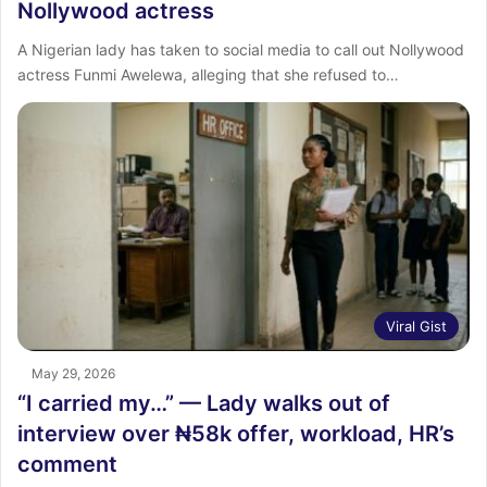
Nollywood actress
A Nigerian lady has taken to social media to call out Nollywood
actress Funmi Awelewa, alleging that she refused to…
Viral Gist
May 29, 2026
“I carried my…” — Lady walks out of
interview over ₦58k offer, workload, HR’s
comment