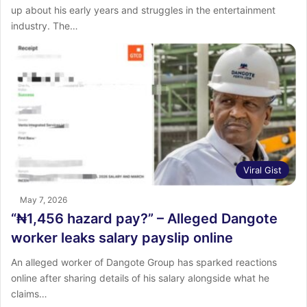
up about his early years and struggles in the entertainment
industry. The…
Viral Gist
May 7, 2026
“₦1,456 hazard pay?” – Alleged Dangote
worker leaks salary payslip online
An alleged worker of Dangote Group has sparked reactions
online after sharing details of his salary alongside what he
claims…