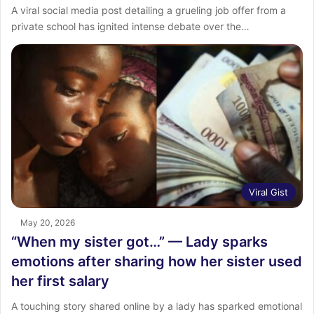
A viral social media post detailing a grueling job offer from a
private school has ignited intense debate over the…
Viral Gist
May 20, 2026
“When my sister got…” — Lady sparks
emotions after sharing how her sister used
her first salary
A touching story shared online by a lady has sparked emotional