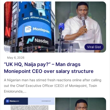
Viral Gist
May 6, 2026
“UK HQ, Naija pay?” – Man drags
Moniepoint CEO over salary structure
A Nigerian man has stirred fresh reactions online after calling
out the Chief Executive Officer (CEO) of Moniepoint, Tosin
Eniolorunda,…