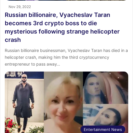
Nov 29, 2022
Russian billionaire, Vyacheslav Taran
becomes 3rd crypto boss to die
mysterious following strange helicopter
crash
Russian billionaire businessman, Vyacheslav Taran has died in a
helicopter crash, making him the third cryptocurrency
entrepreneur to pass away…
Entertainment News