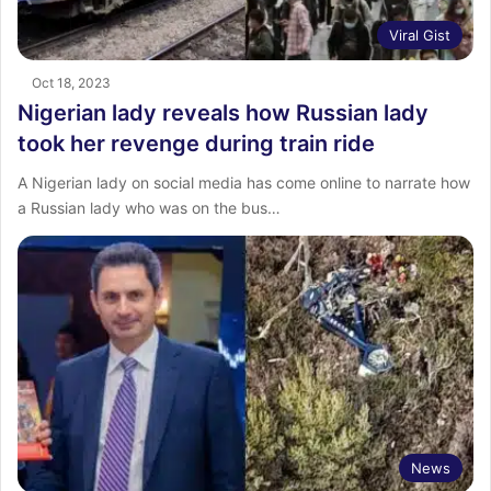
Viral Gist
Oct 18, 2023
Nigerian lady reveals how Russian lady
took her revenge during train ride
A Nigerian lady on social media has come online to narrate how
a Russian lady who was on the bus…
News