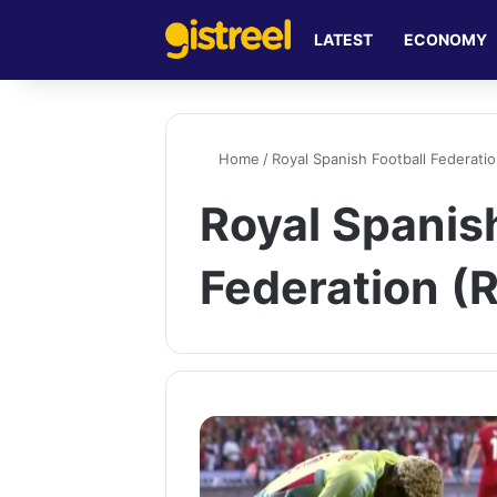
LATEST
ECONOMY
Home
/
Royal Spanish Football Federati
Royal Spanish
Federation (