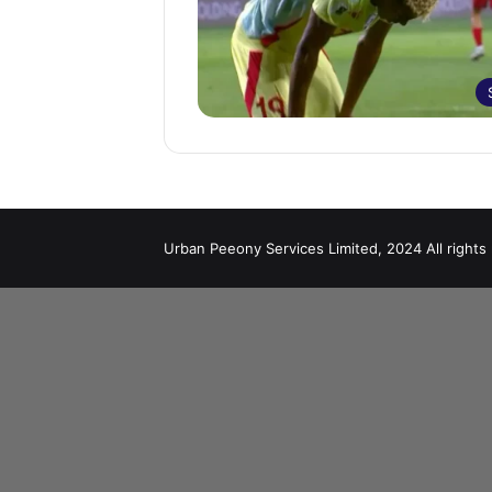
Urban Peeony Services Limited, 2024 All rights