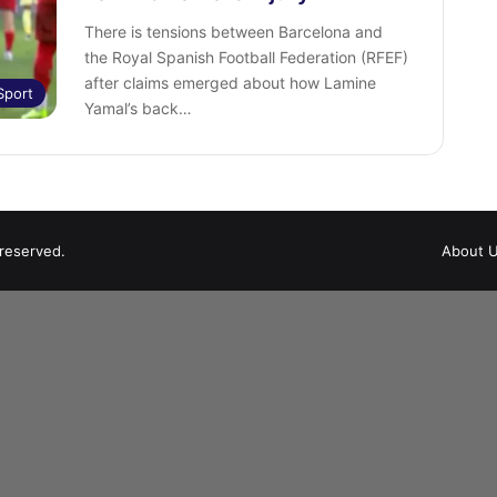
There is tensions between Barcelona and
the Royal Spanish Football Federation (RFEF)
after claims emerged about how Lamine
Sport
Yamal’s back…
 reserved.
About 