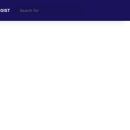
Search
 GIST
for