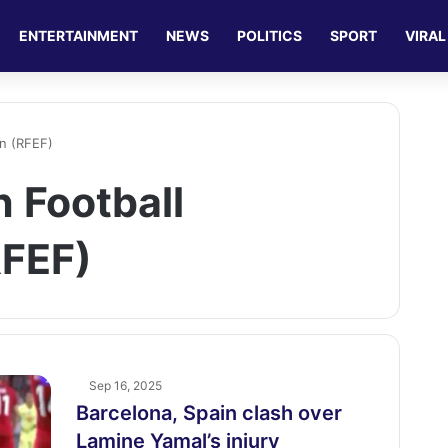
ENTERTAINMENT
NEWS
POLITICS
SPORT
VIRAL
on (RFEF)
 Football
RFEF)
Sep 16, 2025
Barcelona, Spain clash over
Lamine Yamal’s injury