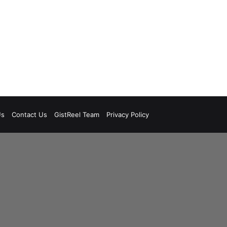
Us
Contact Us
GistReel Team
Privacy Policy