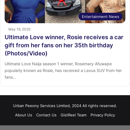
Entertainment News
May 19, 2020
Ultimate Love winner, Rosie receives a car
gift from her fans on her 35th birthday
(Photos/Video)
Ultimate Love Naija season 1 winner, Rosemary Afuwape
popularly known as Rosie, has received a Lexus SUV from her
fans…
Urban Peeony Services Limited, 2024 All rights reserved.
About Us
Contact Us
GistReel Team
Privacy Policy