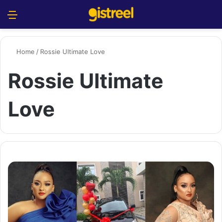
Menu
S
Home
/
Rossie Ultimate Love
Rossie Ultimate
Love