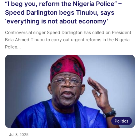
“I beg you, reform the Nigeria Police” –
Speed Darlington begs Tinubu, says
‘everything is not about economy’
Controversial singer Speed Darlington has called on President
Bola Ahmed Tinubu to carry out urgent reforms in the Nigeria
Police…
Politics
Jul 8, 2025