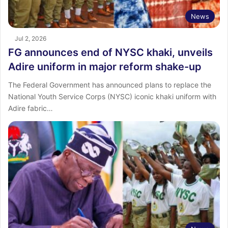
News
Jul 2, 2026
FG announces end of NYSC khaki, unveils
Adire uniform in major reform shake-up
The Federal Government has announced plans to replace the
National Youth Service Corps (NYSC) iconic khaki uniform with
Adire fabric…