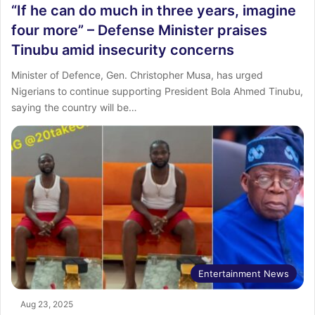
“If he can do much in three years, imagine
four more” – Defense Minister praises
Tinubu amid insecurity concerns
Minister of Defence, Gen. Christopher Musa, has urged
Nigerians to continue supporting President Bola Ahmed Tinubu,
saying the country will be…
Entertainment News
Aug 23, 2025