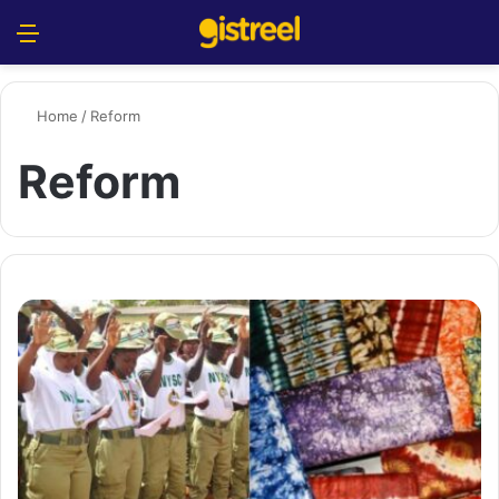
Menu
S
Home
/
Reform
Reform