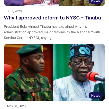
News
Jul 1, 2026
Why I approved reform to NYSC – Tinubu
President Bola Ahmed Tinubu has explained why his
administration approved major reforms to the National Youth
Service Corps (NYSC), saying…
News
May 31, 2026