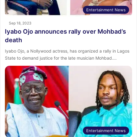
Entertainment News
Sep 18, 2023
Iyabo Ojo announces rally over Mohbad’s
death
Iyabo Ojo, a Nollywood actress, has organized a rally in Lagos
State to demand justice for the late musician Mohbad.…
Entertainment News