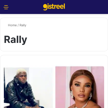
Menu
S
Home
/
Rally
Rally