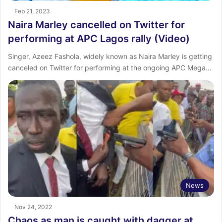
Feb 21, 2023
Naira Marley cancelled on Twitter for
performing at APC Lagos rally (Video)
Singer, Azeez Fashola, widely known as Naira Marley is getting
canceled on Twitter for performing at the ongoing APC Mega…
News
Nov 24, 2022
Chaos as man is caught with dagger at