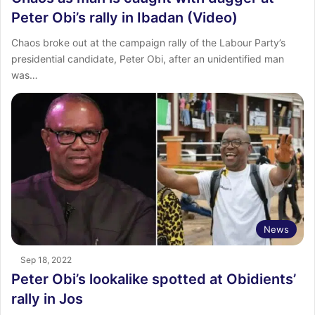
Peter Obi’s rally in Ibadan (Video)
Chaos broke out at the campaign rally of the Labour Party’s
presidential candidate, Peter Obi, after an unidentified man
was…
News
Sep 18, 2022
Peter Obi’s lookalike spotted at Obidients’
rally in Jos