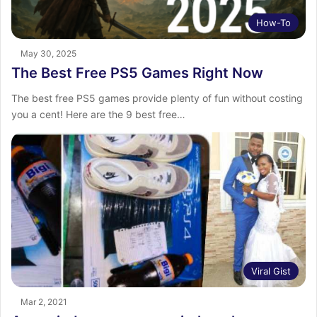
How-To
May 30, 2025
The Best Free PS5 Games Right Now
The best free PS5 games provide plenty of fun without costing
you a cent! Here are the 9 best free…
Viral Gist
Mar 2, 2021