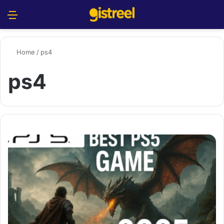
Menu
S
Home
/
ps4
ps4