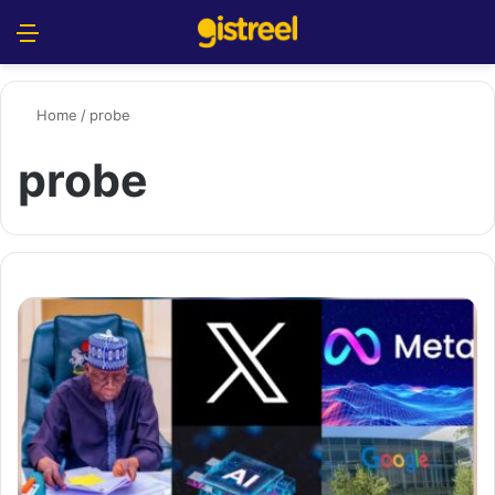
Menu
S
Home
/
probe
probe