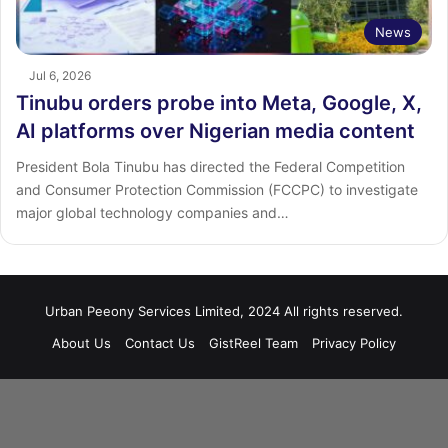
News
Jul 6, 2026
Tinubu orders probe into Meta, Google, X,
AI platforms over Nigerian media content
President Bola Tinubu has directed the Federal Competition
and Consumer Protection Commission (FCCPC) to investigate
major global technology companies and…
Urban Peeony Services Limited, 2024 All rights reserved.
About Us
Contact Us
GistReel Team
Privacy Policy