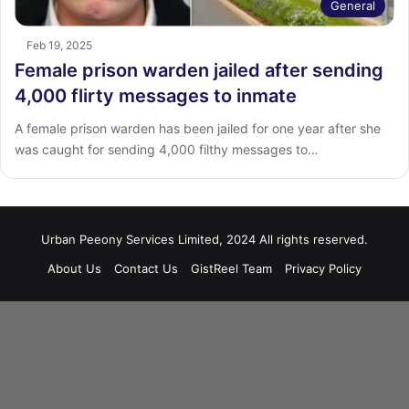
General
Feb 19, 2025
Female prison warden jailed after sending
4,000 flirty messages to inmate
A female prison warden has been jailed for one year after she
was caught for sending 4,000 filthy messages to…
Urban Peeony Services Limited, 2024 All rights reserved.
About Us
Contact Us
GistReel Team
Privacy Policy