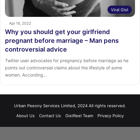
Viral Gist
Apr 16, 2022
Why you should get your girlfriend
pregnant before marriage – Man pens
controversial advice
Twitter user advocates for pregnancy before marriage as he
points out controversial claims about the lifestyle of some
women. According…
Urban Peeony Services Limited, 2024 All rights reserved.
About Us
Contact Us
GistReel Team
Privacy Policy