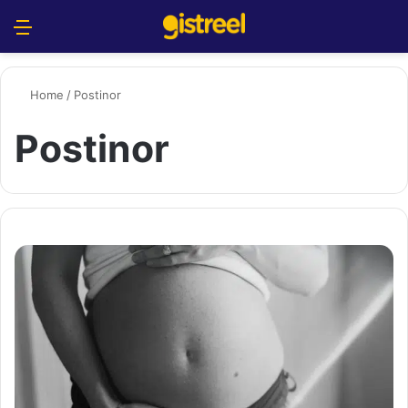
Menu
S
Home
/
Postinor
Postinor