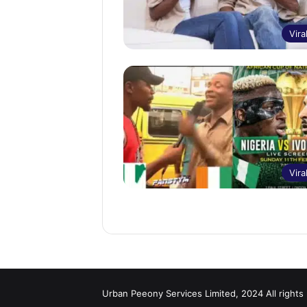
Vira
Vira
Urban Peeony Services Limited, 2024 All rights