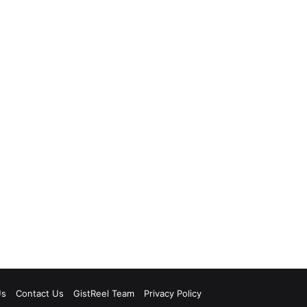
Us
Contact Us
GistReel Team
Privacy Policy