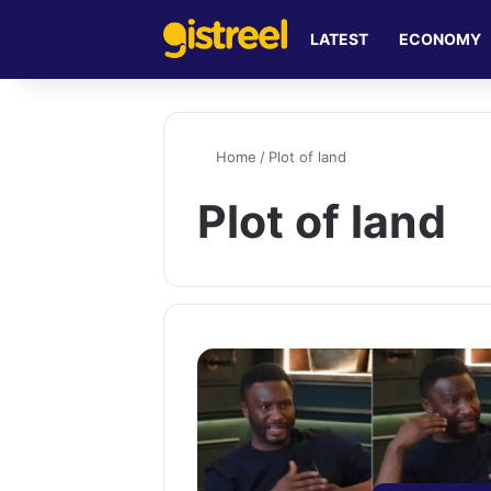
LATEST
ECONOMY
Home
/
Plot of land
Plot of land