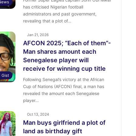
 News
has criticised Nigerian football
administrators and past government,
revealing that a plot of…
Jan 21, 2026
AFCON 2025; “Each of them”-
Man shares amount each
Senegalese player will
receive for winning cup title
l Gist
‎Following Senegal’s victory at the African
Cup of Nations (AFCON) final, a man has
revealed the amount each Senegalese
player…
Oct 13, 2024
Man buys girlfriend a plot of
land as birthday gift