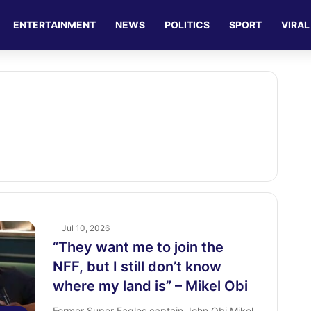
ENTERTAINMENT
NEWS
POLITICS
SPORT
VIRAL
Jul 10, 2026
“They want me to join the
NFF, but I still don’t know
where my land is” – Mikel Obi
Former Super Eagles captain John Obi Mikel