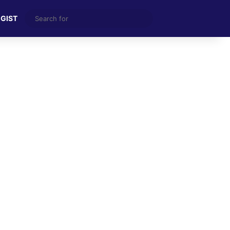
Search
 GIST
for