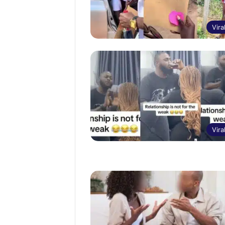
Vira
Vira