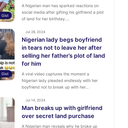
A Nigerian man has sparked reactions on
social media after gifting his girlfriend a plot
l Gist
of land for her birthday.…
Jul 28, 2024
Nigerian lady begs boyfriend
in tears not to leave her after
selling her father’s plot of land
for him
l Gist
A viral video captures the moment a
Nigerian lady pleaded endlessly with her
boyfriend not to break up with her…
Jul 14, 2024
Man breaks up with girlfriend
over secret land purchase
A Nigerian man reveals why he broke up