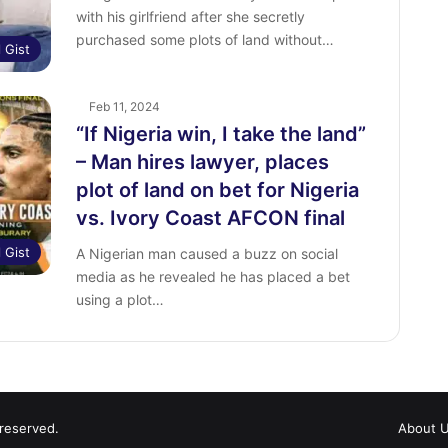
with his girlfriend after she secretly
purchased some plots of land without…
l Gist
Feb 11, 2024
“If Nigeria win, I take the land”
– Man hires lawyer, places
plot of land on bet for Nigeria
vs. Ivory Coast AFCON final
l Gist
A Nigerian man caused a buzz on social
media as he revealed he has placed a bet
using a plot…
 reserved.
About 