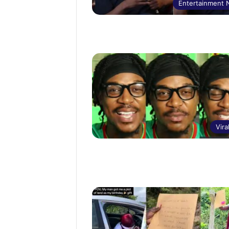
Entertainment
Vira