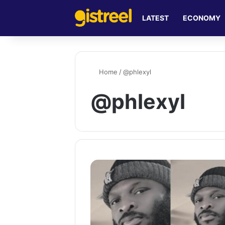
LATEST
ECONOMY
Home
/
@phlexyl
@phlexyl