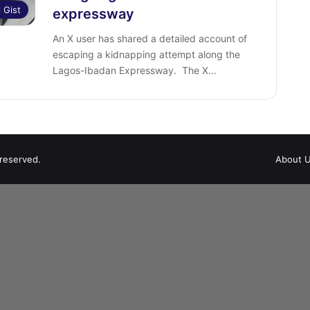
l Gist
expressway
‎An X user has shared a detailed account of
escaping a kidnapping attempt along the
Lagos-Ibadan Expressway. ‎ The X…
 reserved.
About 