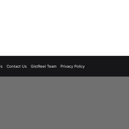
Us
Contact Us
GistReel Team
Privacy Policy