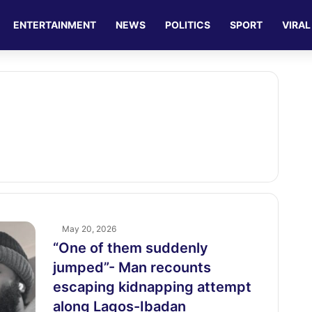
ENTERTAINMENT
NEWS
POLITICS
SPORT
VIRAL
May 20, 2026
“One of them suddenly
jumped”- Man recounts
escaping kidnapping attempt
along Lagos-Ibadan