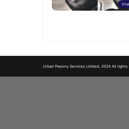
Vira
Urban Peeony Services Limited, 2024 All rights