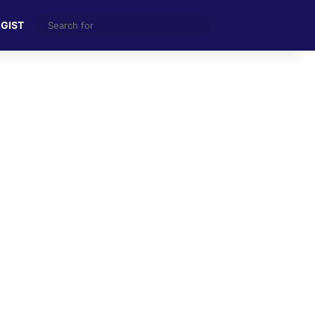
Search
 GIST
for