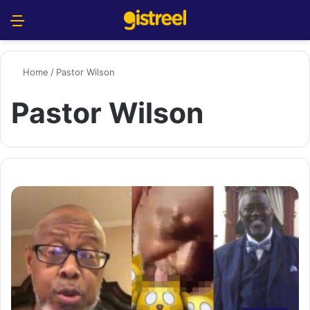
Menu
S
Home
/
Pastor Wilson
Pastor Wilson