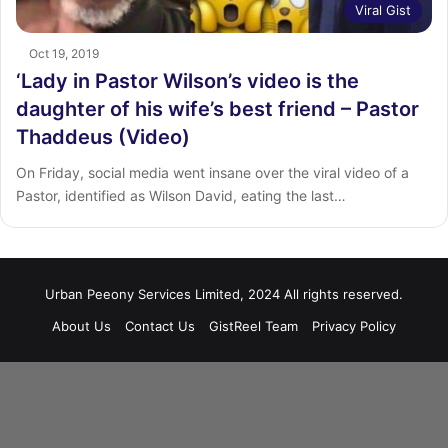
Viral Gist
Oct 19, 2019
‘Lady in Pastor Wilson’s video is the
daughter of his wife’s best friend – Pastor
Thaddeus (Video)
On Friday, social media went insane over the viral video of a
Pastor, identified as Wilson David, eating the last…
Urban Peeony Services Limited, 2024 All rights reserved.
About Us
Contact Us
GistReel Team
Privacy Policy