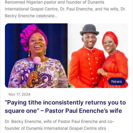
Renowned Nigerian pastor and founder of Dunamis
International Gospel Centre, Dr. Paul Enenche, and his wife, Dr.
Becky Enenche celebrate…
News
Nov 17, 2024
“Paying tithe inconsistently returns you to
square one” – Pastor Paul Enenche’s wife
Dr. Becky Enenche, wife of Pastor Paul Enenche and co-
founder of Dunamis International Gospel Centre stirs