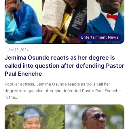
Entertainment News
Apr 15, 2024
Jemima Osunde reacts as her degree is
called into question after defending Pastor
Paul Enenche
Popular actress, Jemima Osunde reacts as trolls call her
degree into question after she defended Pastor Paul Enenche
in the…