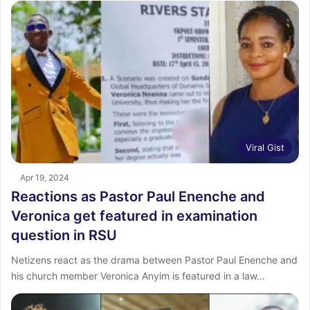
Viral Gist
Apr 19, 2024
Reactions as Pastor Paul Enenche and
Veronica get featured in examination
question in RSU
Netizens react as the drama between Pastor Paul Enenche and
his church member Veronica Anyim is featured in a law…