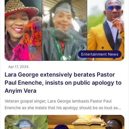
Entertainment News
Apr 17, 2024
Lara George extensively berates Pastor
Paul Enenche, insists on public apology to
Anyim Vera
Veteran gospel singer, Lara George lambasts Pastor Paul
Enenche as she insists that his apology should be as loud as…