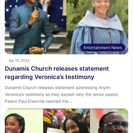
Entertainment News
Apr 15, 2024
Dunamis Church releases statement
regarding Veronica’s testimony
Dunamis Church releases statement addressing Anyim
Veronica’s testimony as they explain why the senior pastor,
Pastor Paul Enenche reacted the…