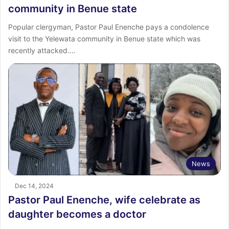
community in Benue state
Popular clergyman, Pastor Paul Enenche pays a condolence
visit to the Yelewata community in Benue state which was
recently attacked.…
News
Dec 14, 2024
Pastor Paul Enenche, wife celebrate as
daughter becomes a doctor