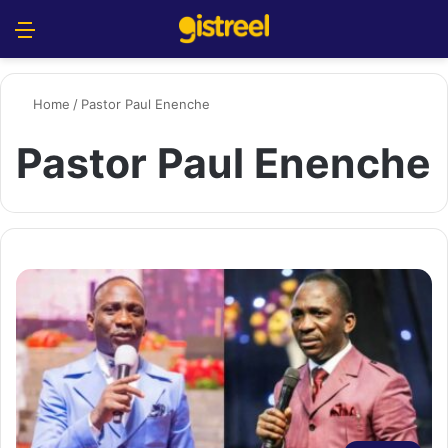
Menu
S
Home
/
Pastor Paul Enenche
Pastor Paul Enenche