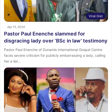
Viral Gist
Apr 15, 2024
Pastor Paul Enenche slammed for
disgracing lady over ‘BSc in law’ testimony
Pastor Paul Enenche of Dunamis International Gospel Centre
faces severe criticism for publicly embarrassing a lady, calling
her a liar…