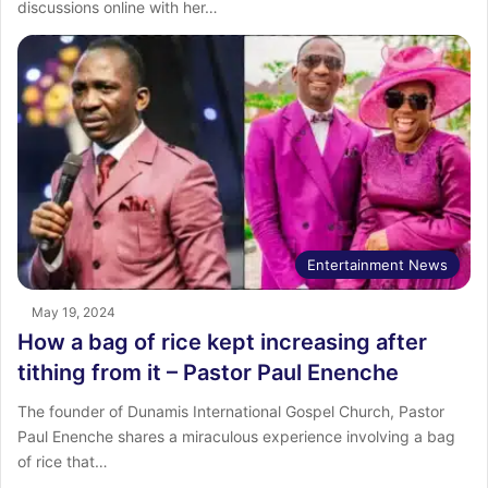
discussions online with her…
Entertainment News
May 19, 2024
How a bag of rice kept increasing after
tithing from it – Pastor Paul Enenche
The founder of Dunamis International Gospel Church, Pastor
Paul Enenche shares a miraculous experience involving a bag
of rice that…