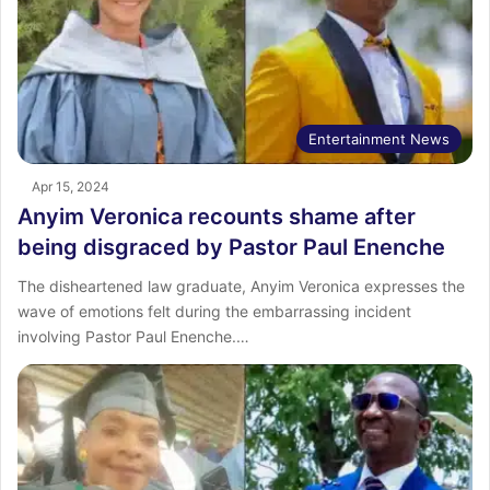
Entertainment News
Apr 15, 2024
Anyim Veronica recounts shame after
being disgraced by Pastor Paul Enenche
The disheartened law graduate, Anyim Veronica expresses the
wave of emotions felt during the embarrassing incident
involving Pastor Paul Enenche.…