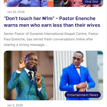
Viral Gist
Jan 20, 2026
“Don’t touch her ₦1m” – Pastor Enenche
warns men who earn less than their wives
Senior Pastor of Dunamis International Gospel Centre, Pastor
Paul Enenche, has stirred fresh conversations online after
sharing a strong message…
Entertainment News
Jan 5, 2026