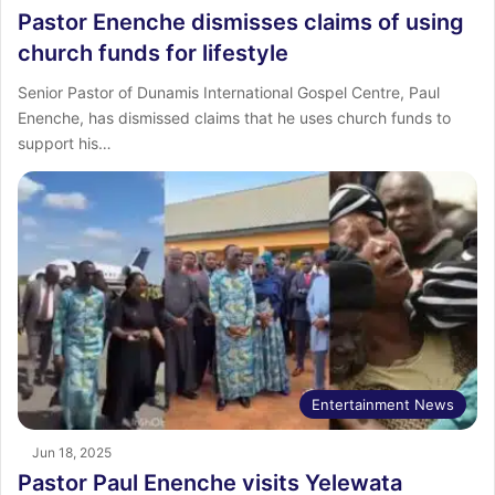
Pastor Enenche dismisses claims of using
church funds for lifestyle
Senior Pastor of Dunamis International Gospel Centre, Paul
Enenche, has dismissed claims that he uses church funds to
support his…
Entertainment News
Jun 18, 2025
Pastor Paul Enenche visits Yelewata