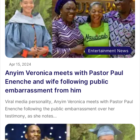
Entertainment News
Apr 15, 2024
Anyim Veronica meets with Pastor Paul
Enenche and wife following public
embarrassment from him
Viral media personality, Anyim Veronica meets with Pastor Paul
Enenche following the public embarrassment over her
testimony, as she notes…