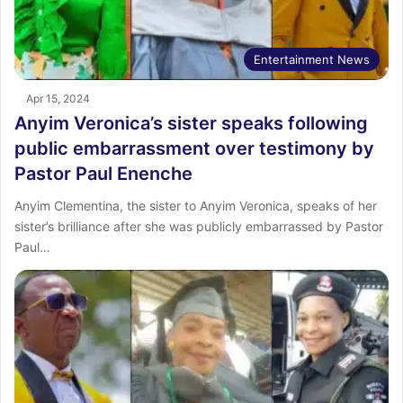
Entertainment News
Apr 15, 2024
Anyim Veronica’s sister speaks following
public embarrassment over testimony by
Pastor Paul Enenche
Anyim Clementina, the sister to Anyim Veronica, speaks of her
sister’s brilliance after she was publicly embarrassed by Pastor
Paul…