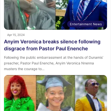
Entertainment News
Apr 15, 2024
Anyim Veronica breaks silence following
disgrace from Pastor Paul Enenche
Following the public embarrassment at the hands of Dunamis’
preacher, Pastor Paul Enenche, Anyim Veronica Nnenna
musters the courage to…