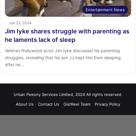
Entertainment News
Jun 23, 2024
Jim Iyke shares struggle with parenting as
he laments lack of sleep
Veteran Nollywood actor Jim Iyke discussed his parenting
struggles, revealing that his son JJ kept him from sleeping
after he…
Urban Peeony Services Limited, 2024 All rights reserved.
About Us
Contact Us
GistReel Team
Privacy Policy