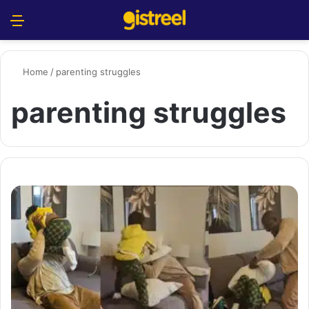
Menu
S
Home
/
parenting struggles
parenting struggles