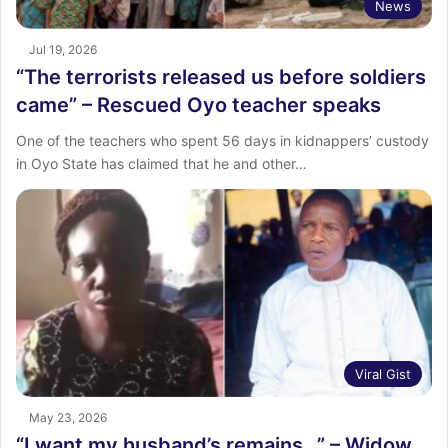
News
Jul 19, 2026
“The terrorists released us before soldiers
came” – Rescued Oyo teacher speaks
One of the teachers who spent 56 days in kidnappers’ custody
in Oyo State has claimed that he and other…
Viral Gist
May 23, 2026
“I want my husband’s remains…” – Widow