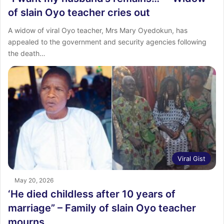
of slain Oyo teacher cries out
A widow of viral Oyo teacher, Mrs Mary Oyedokun, has
appealed to the government and security agencies following
the death…
Viral Gist
May 20, 2026
‘He died childless after 10 years of
marriage” – Family of slain Oyo teacher
mourns