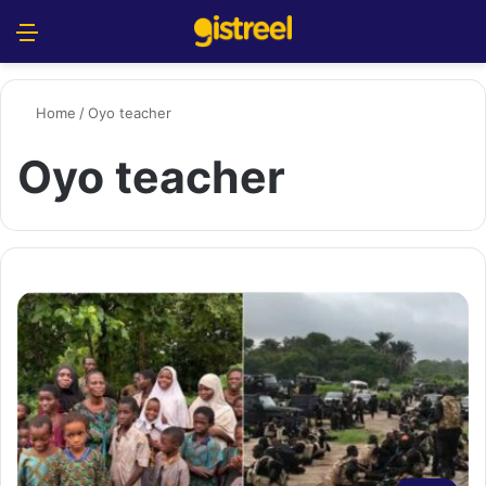
Menu
S
Home
/
Oyo teacher
Oyo teacher