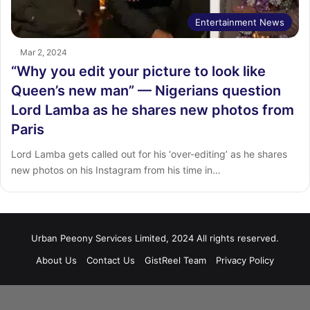
Entertainment News
Mar 2, 2024
“Why you edit your picture to look like
Queen’s new man” — Nigerians question
Lord Lamba as he shares new photos from
Paris
Lord Lamba gets called out for his ‘over-editing’ as he shares
new photos on his Instagram from his time in…
Urban Peeony Services Limited, 2024 All rights reserved.
About Us
Contact Us
GistReel Team
Privacy Policy