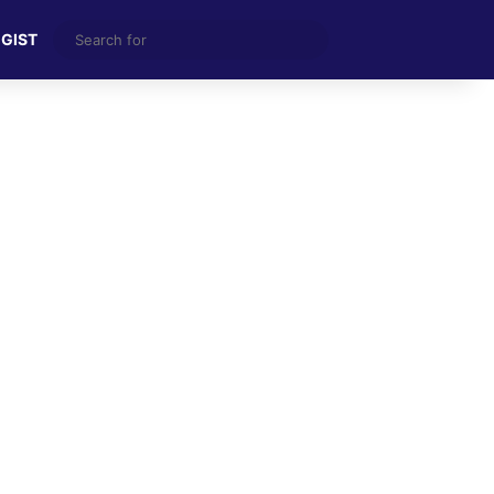
Search
 GIST
for