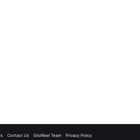
Us
Contact Us
GistReel Team
Privacy Policy