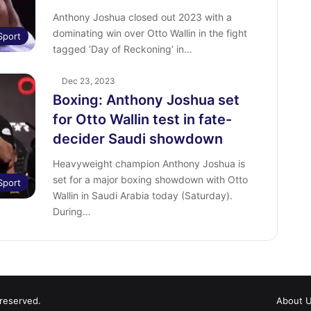
Anthony Joshua closed out 2023 with a
dominating win over Otto Wallin in the fight
Sport
tagged ‘Day of Reckoning‘ in…
Dec 23, 2023
Boxing: Anthony Joshua set
for Otto Wallin test in fate-
decider Saudi showdown
Heavyweight champion Anthony Joshua is
set for a major boxing showdown with Otto
Sport
Wallin in Saudi Arabia today (Saturday).
During…
 reserved.
About 