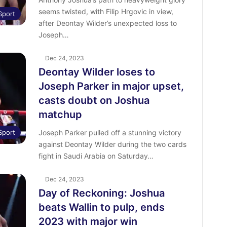
seems twisted, with Filip Hrgovic in view,
Sport
after Deontay Wilder’s unexpected loss to
Joseph…
Dec 24, 2023
Deontay Wilder loses to
Joseph Parker in major upset,
casts doubt on Joshua
matchup
Sport
Joseph Parker pulled off a stunning victory
against Deontay Wilder during the two cards
fight in Saudi Arabia on Saturday…
Dec 24, 2023
Day of Reckoning: Joshua
beats Wallin to pulp, ends
2023 with major win