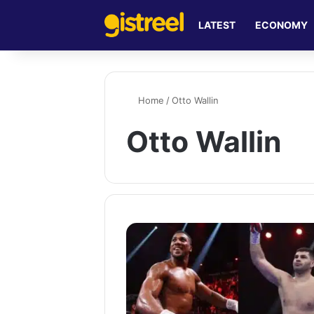
LATEST
ECONOMY
Home
/
Otto Wallin
Otto Wallin