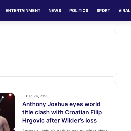
ENTERTAINMENT
NEWS
POLITICS
SPORT
VIRAL
Dec 24, 2023
Anthony Joshua eyes world
title clash with Croatian Filip
Hrgovic after Wilder’s loss
Anthony Joshua’s path to heavyweight glory