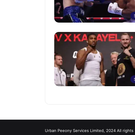
Urban Peeony Services Limited, 2024 All rights