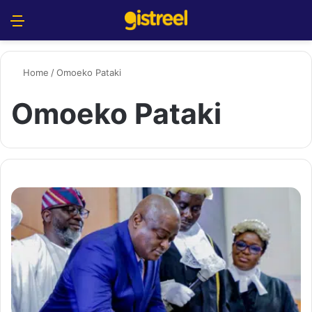
Menu
S
Home
/
Omoeko Pataki
Omoeko Pataki