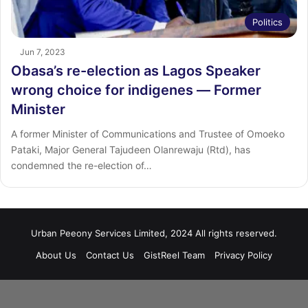
Politics
Jun 7, 2023
Obasa’s re-election as Lagos Speaker
wrong choice for indigenes ― Former
Minister
A former Minister of Communications and Trustee of Omoeko
Pataki, Major General Tajudeen Olanrewaju (Rtd), has
condemned the re-election of…
Urban Peeony Services Limited, 2024 All rights reserved.
About Us
Contact Us
GistReel Team
Privacy Policy