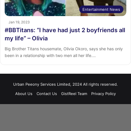
Entertainment News
Jan 19, 2023
#BBTitans: “I have had just 2 boyfriends all
my life” – Olivia
Big Brother Titans housemate, Olivia Okoro, says she has only
been in a relationship with two men all her life.…
Urban Peeony Services Limited, 2024 All rights reserved.
About Us
Contact Us
GistReel Team
Privacy Policy