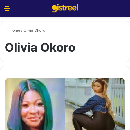
Menu
S
Home
/
Olivia Okoro
Olivia Okoro