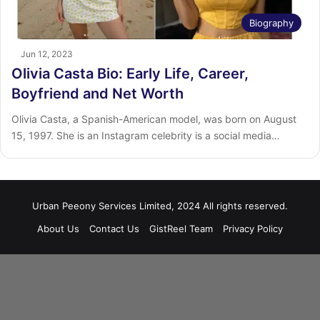
Biography
Jun 12, 2023
Olivia Casta Bio: Early Life, Career,
Boyfriend and Net Worth
Olivia Casta, a Spanish-American model, was born on August
15, 1997. She is an Instagram celebrity is a social media…
Urban Peeony Services Limited, 2024 All rights reserved.
About Us
Contact Us
GistReel Team
Privacy Policy