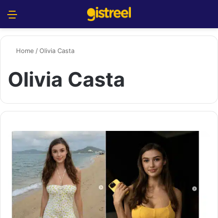
Menu
S
Home
/
Olivia Casta
Olivia Casta