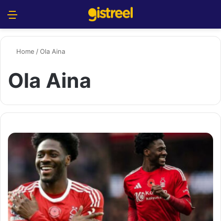
Menu
S
Home
/
Ola Aina
Ola Aina