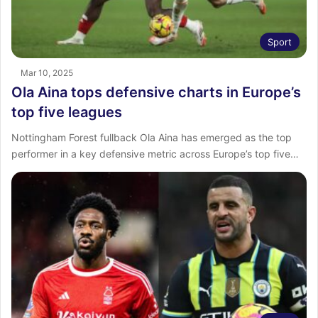
Sport
Mar 10, 2025
Ola Aina tops defensive charts in Europe’s
top five leagues
Nottingham Forest fullback Ola Aina has emerged as the top
performer in a key defensive metric across Europe’s top five…