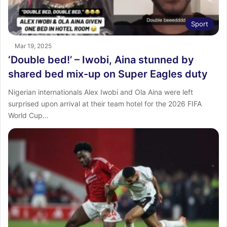
Sport
Mar 19, 2025
‘Double bed!’ – Iwobi, Aina stunned by
shared bed mix-up on Super Eagles duty
Nigerian internationals Alex Iwobi and Ola Aina were left
surprised upon arrival at their team hotel for the 2026 FIFA
World Cup…