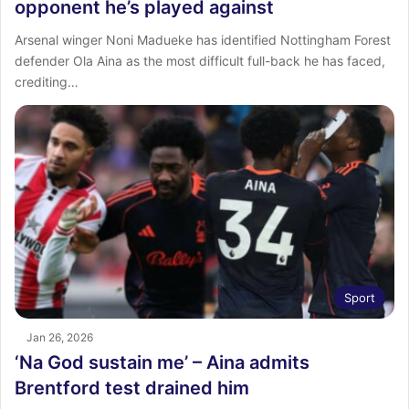
opponent he’s played against
Arsenal winger Noni Madueke has identified Nottingham Forest
defender Ola Aina as the most difficult full-back he has faced,
crediting…
Sport
Jan 26, 2026
‘Na God sustain me’ – Aina admits
Brentford test drained him