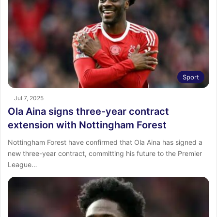
Sport
Jul 7, 2025
Ola Aina signs three-year contract
extension with Nottingham Forest
Nottingham Forest have confirmed that Ola Aina has signed a
new three-year contract, committing his future to the Premier
League…