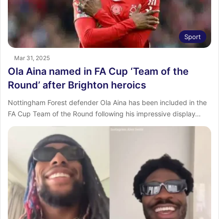
Sport
Mar 31, 2025
Ola Aina named in FA Cup ‘Team of the
Round’ after Brighton heroics
Nottingham Forest defender Ola Aina has been included in the
FA Cup Team of the Round following his impressive display…