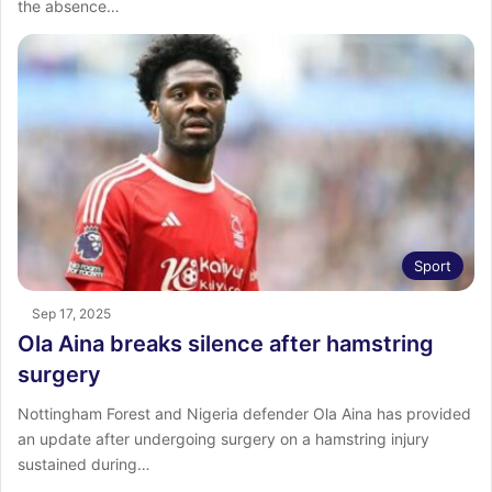
the absence…
Sport
Sep 17, 2025
Ola Aina breaks silence after hamstring
surgery
Nottingham Forest and Nigeria defender Ola Aina has provided
an update after undergoing surgery on a hamstring injury
sustained during…