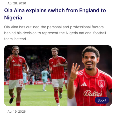
Apr 28, 2026
Ola Aina explains switch from England to
Nigeria
Ola Aina has outlined the personal and professional factors
behind his decision to represent the Nigeria national football
team instead…
Sport
Apr 19, 2026