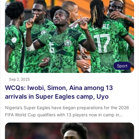
Sport
Sep 2, 2025
WCQs: Iwobi, Simon, Aina among 13
arrivals in Super Eagles camp, Uyo
Nigeria’s Super Eagles have began preparations for the 2026
FIFA World Cup qualifiers with 13 players now in camp in…