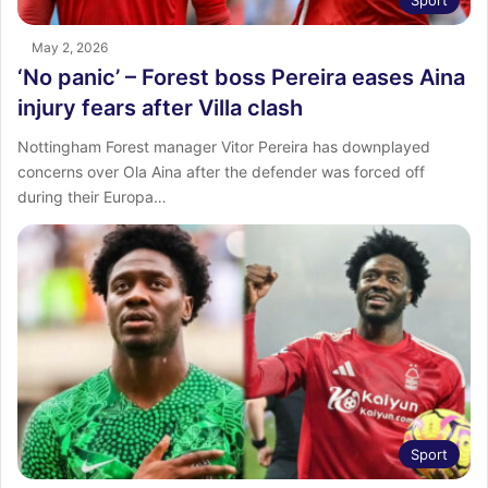
May 2, 2026
‘No panic’ – Forest boss Pereira eases Aina
injury fears after Villa clash
Nottingham Forest manager Vitor Pereira has downplayed
concerns over Ola Aina after the defender was forced off
during their Europa…
Sport