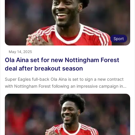
Sport
May 14, 2025
Ola Aina set for new Nottingham Forest
deal after breakout season
Super Eagles full-back Ola Aina is set to sign a new contract
with Nottingham Forest following an impressive campaign in…