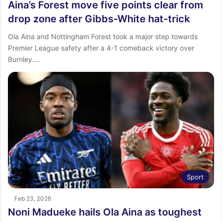
Aina’s Forest move five points clear from
drop zone after Gibbs-White hat-trick
Ola Aina and Nottingham Forest took a major step towards
Premier League safety after a 4-1 comeback victory over
Burnley.…
Sport
Feb 23, 2026
Noni Madueke hails Ola Aina as toughest