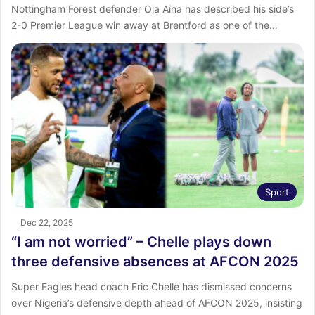
Nottingham Forest defender Ola Aina has described his side’s
2-0 Premier League win away at Brentford as one of the…
Sport
Dec 22, 2025
“I am not worried” – Chelle plays down
three defensive absences at AFCON 2025
Super Eagles head coach Eric Chelle has dismissed concerns
over Nigeria’s defensive depth ahead of AFCON 2025, insisting