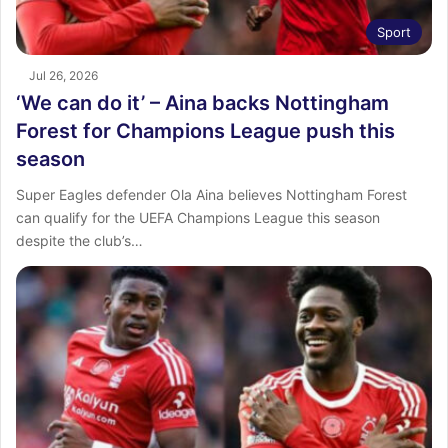
Sport
Jul 26, 2026
‘We can do it’ – Aina backs Nottingham
Forest for Champions League push this
season
Super Eagles defender Ola Aina believes Nottingham Forest
can qualify for the UEFA Champions League this season
despite the club’s…