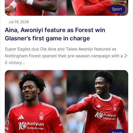
Sport
Jul 18, 2026
Aina, Awoniyi feature as Forest win
Glasner’s first game in charge
Super Eagles duo Ola Aina and Taiwo Awoniyi featured as
Nottingham Forest opened their pre-season campaign with a 2-
0 victory…
Sport