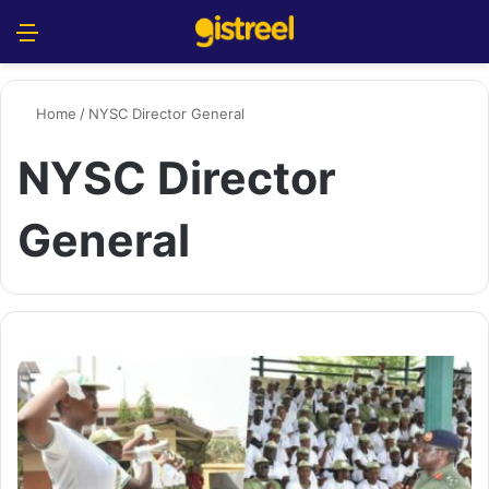
Menu
S
Home
/
NYSC Director General
NYSC Director
General