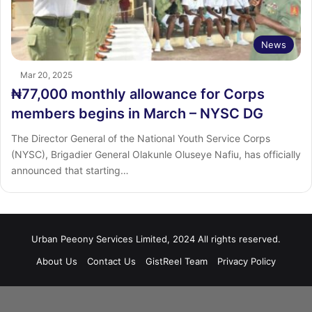
News
Mar 20, 2025
₦77,000 monthly allowance for Corps
members begins in March – NYSC DG
The Director General of the National Youth Service Corps
(NYSC), Brigadier General Olakunle Oluseye Nafiu, has officially
announced that starting…
Urban Peeony Services Limited, 2024 All rights reserved.
About Us
Contact Us
GistReel Team
Privacy Policy