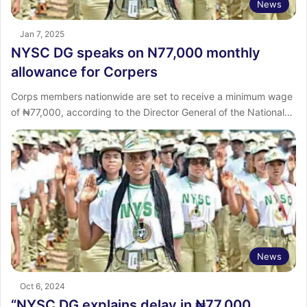
News
Jan 7, 2025
NYSC DG speaks on N77,000 monthly
allowance for Corpers
Corps members nationwide are set to receive a minimum wage
of ₦77,000, according to the Director General of the National…
News
Oct 6, 2024
“NYSC DG explains delay in ₦77,000