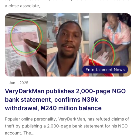
a close associate,…
Entertainment News
Jan 1, 2025
VeryDarkMan publishes 2,000-page NGO
bank statement, confirms ₦39k
withdrawal, ₦240 million balance
Popular online personality, VeryDarkMan, has refuted claims of
theft by publishing a 2,000-page bank statement for his NGO
account. The…