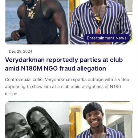
Entertainment News
Dec 29, 2024
Verydarkman reportedly parties at club
amid N180M NGO fraud allegation
Controversial critic, Verydarkman sparks outrage with a video
appearing to show him at a club amid allegations of N180
million…