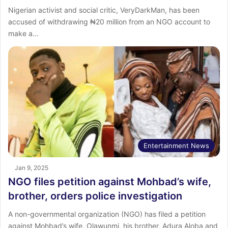
Nigerian activist and social critic, VeryDarkMan, has been
accused of withdrawing ₦20 million from an NGO account to
make a…
Entertainment News
Jan 9, 2025
NGO files petition against Mohbad’s wife,
brother, orders police investigation
A non-governmental organization (NGO) has filed a petition
against Mohbad’s wife, Olawunmi, his brother, Adura Aloba and