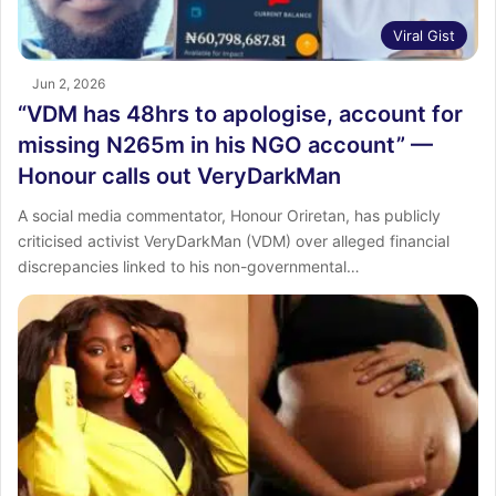
Viral Gist
Jun 2, 2026
“VDM has 48hrs to apologise, account for
missing N265m in his NGO account” —
Honour calls out VeryDarkMan
A social media commentator, Honour Oriretan, has publicly
criticised activist VeryDarkMan (VDM) over alleged financial
discrepancies linked to his non-governmental…