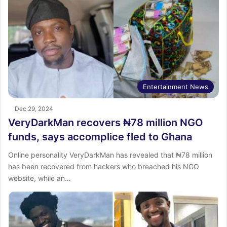
Entertainment News
Dec 29, 2024
VeryDarkMan recovers ₦78 million NGO
funds, says accomplice fled to Ghana
Online personality VeryDarkMan has revealed that ₦78 million
has been recovered from hackers who breached his NGO
website, while an…