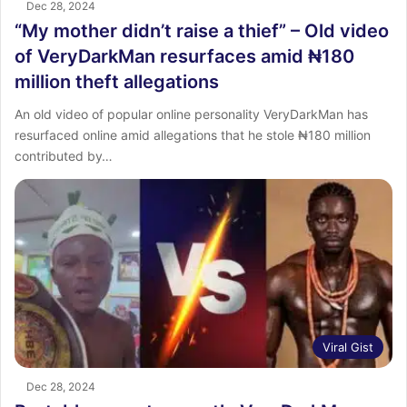
Dec 28, 2024
“My mother didn’t raise a thief” – Old video
of VeryDarkMan resurfaces amid ₦180
million theft allegations
An old video of popular online personality VeryDarkMan has
resurfaced online amid allegations that he stole ₦180 million
contributed by…
Viral Gist
Dec 28, 2024