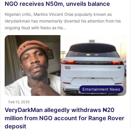
NGO receives N50m, unveils balance
Nigerian critic, Martins Vincent Otse popularly known as
Verydarkman has momentarily diverted his attention from his
ongoing feud with Nedu as his…
Entertainment News
Feb 12, 2025
VeryDarkMan allegedly withdraws ₦20
million from NGO account for Range Rover
deposit