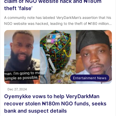
claim of NGO website hack and ₦180m
theft ‘false’
A community note has labeled VeryDarkMan’s assertion that his
NGO website was hacked, leading to the theft of ₦180 million…
Entertainment News
Dec 27, 2024
Oyemykke vows to help VeryDarkMan
recover stolen ₦180m NGO funds, seeks
bank and suspect details