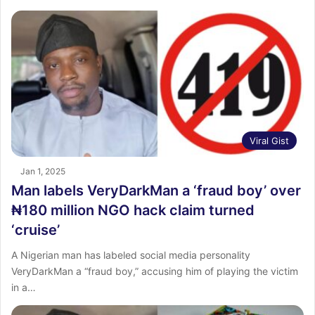
Viral Gist
Jan 1, 2025
Man labels VeryDarkMan a ‘fraud boy’ over
₦180 million NGO hack claim turned
‘cruise’
A Nigerian man has labeled social media personality
VeryDarkMan a “fraud boy,” accusing him of playing the victim
in a…