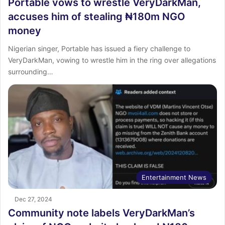
Portable vows to wrestle VeryDarkMan,
accuses him of stealing ₦180m NGO
money
Nigerian singer, Portable has issued a fiery challenge to
VeryDarkMan, vowing to wrestle him in the ring over allegations
surrounding…
Entertainment News
Dec 27, 2024
Community note labels VeryDarkMan’s