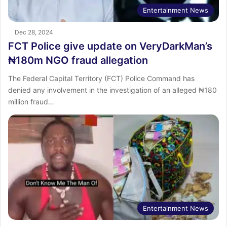
Entertainment News
Dec 28, 2024
FCT Police give update on VeryDarkMan’s
₦180m NGO fraud allegation
The Federal Capital Territory (FCT) Police Command has
denied any involvement in the investigation of an alleged ₦180
million fraud…
Entertainment News