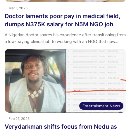
Mar 1, 2025
Doctor laments poor pay in medical field,
dumps N375K salary for N5M NGO job
A Nigerian doctor shares his experience after transitioning from
a low-paying clinical job to working with an NGO that now…
Entertainment News
Feb 27, 2025
Verydarkman shifts focus from Nedu as