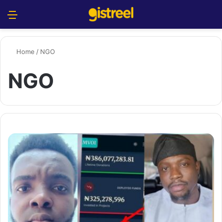
Menu
S
Home
/
NGO
NGO