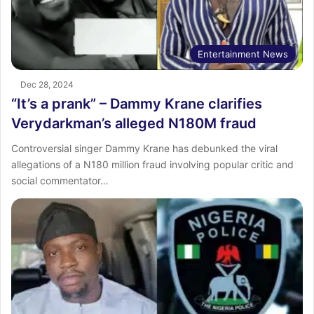
Entertainment News
Dec 28, 2024
“It’s a prank” – Dammy Krane clarifies
Verydarkman’s alleged N180M fraud
Controversial singer Dammy Krane has debunked the viral
allegations of a N180 million fraud involving popular critic and
social commentator…