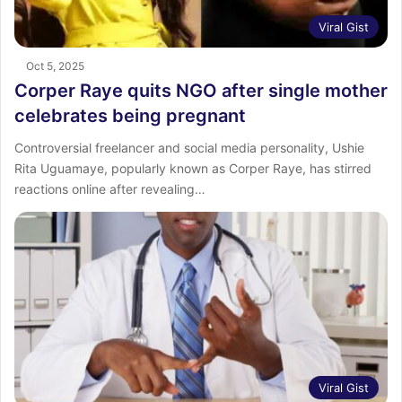
Viral Gist
Oct 5, 2025
Corper Raye quits NGO after single mother
celebrates being pregnant
Controversial freelancer and social media personality, Ushie
Rita Uguamaye, popularly known as Corper Raye, has stirred
reactions online after revealing…
Viral Gist