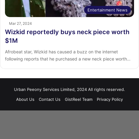
Entertainment News
Mar 27, 2024
Wizkid reportedly buys neck piece worth
$1M
Afrobeat star, Wizkid has caused a buzz on the internet
following reports that he purchased a new neck piece worth…
Urban Peeony Services Limited, 2024 All rights reserved.
About Us
Contact Us
GistReel Team
Privacy Policy