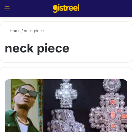
Menu
S
Home
/
neck piece
neck piece