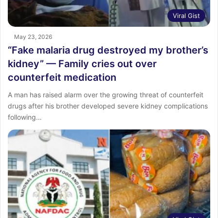
Viral Gist
May 23, 2026
“Fake malaria drug destroyed my brother’s
kidney” — Family cries out over
counterfeit medication
A man has raised alarm over the growing threat of counterfeit
drugs after his brother developed severe kidney complications
following…