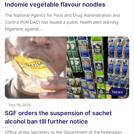
Indomie vegetable flavour noodles
The National Agency for Food and Drug Administration and
Control (NAFDAC) has issued a public health alert warning
Nigerians against…
News
Dec 16, 2025
SGF orders the suspension of sachet
alcohol ban till further notice
Office of the Secretary to the Government of the Federation