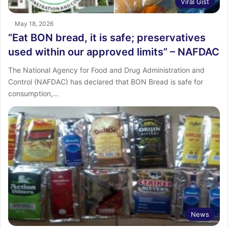
Viral Gist
May 18, 2026
“Eat BON bread, it is safe; preservatives
used within our approved limits” – NAFDAC
The National Agency for Food and Drug Administration and
Control (NAFDAC) has declared that BON Bread is safe for
consumption,…
News