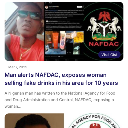
Viral Gist
Mar 7, 2025
Man alerts NAFDAC, exposes woman
selling fake drinks in his area for 10 years
A Nigerian man has written to the National Agency for Food
and Drug Administration and Control, NAFDAC, exposing a
woman…