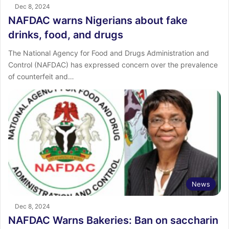
Dec 8, 2024
NAFDAC warns Nigerians about fake
drinks, food, and drugs
The National Agency for Food and Drugs Administration and
Control (NAFDAC) has expressed concern over the prevalence
of counterfeit and…
News
Dec 8, 2024
NAFDAC Warns Bakeries: Ban on saccharin