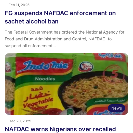
Feb 11, 2026
FG suspends NAFDAC enforcement on
sachet alcohol ban
The Federal Government has ordered the National Agency for
Food and Drug Administration and Control, NAFDAC, to
suspend all enforcement…
News
Dec 20, 2025
NAFDAC warns Nigerians over recalled