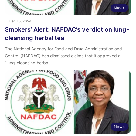
News
Dec 15, 2024
Smokers’ Alert: NAFDAC’s verdict on lung-
cleansing herbal tea
The National Agency for Food and Drug Administration and
Control (NAFDAC) has dismissed claims that it approved a
“lung-cleansing herbal…
News