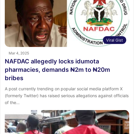
Viral Gist
Mar 4, 2025
NAFDAC allegedly locks idumota
pharmacies, demands ₦2m to ₦20m
bribes
A post currently trending on popular social media platform X
(formerly Twitter) has raised serious allegations against officials
of the…