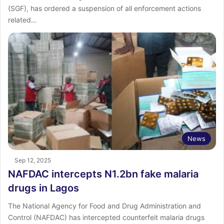
(SGF), has ordered a suspension of all enforcement actions
related…
News
Sep 12, 2025
NAFDAC intercepts N1.2bn fake malaria
drugs in Lagos
The National Agency for Food and Drug Administration and
Control (NAFDAC) has intercepted counterfeit malaria drugs