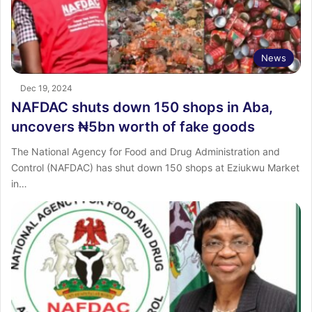
News
Dec 19, 2024
NAFDAC shuts down 150 shops in Aba,
uncovers ₦5bn worth of fake goods
The National Agency for Food and Drug Administration and
Control (NAFDAC) has shut down 150 shops at Eziukwu Market
in…