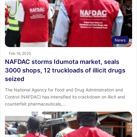
News
Feb 16, 2025
NAFDAC storms Idumota market, seals
3000 shops, 12 truckloads of illicit drugs
seized
The National Agency for Food and Drug Administration and
Control (NAFDAC) has intensified its crackdown on illicit and
counterfeit pharmaceuticals,…