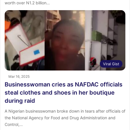
worth over N1.2 billion…
Viral Gist
Mar 16, 2025
Businesswoman cries as NAFDAC officials
steal clothes and shoes in her boutique
during raid
A Nigerian businesswoman broke down in tears after officials of
the National Agency for Food and Drug Administration and
Control,…