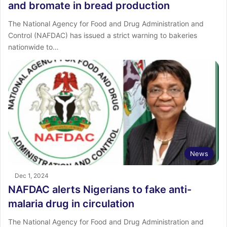
and bromate in bread production
The National Agency for Food and Drug Administration and
Control (NAFDAC) has issued a strict warning to bakeries
nationwide to…
News
Dec 1, 2024
NAFDAC alerts Nigerians to fake anti-
malaria drug in circulation
The National Agency for Food and Drug Administration and