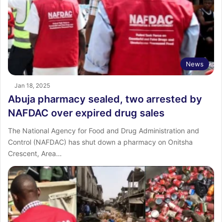
News
Jan 18, 2025
Abuja pharmacy sealed, two arrested by
NAFDAC over expired drug sales
The National Agency for Food and Drug Administration and
Control (NAFDAC) has shut down a pharmacy on Onitsha
Crescent, Area…