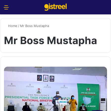
Menu
S
Home
/
Mr Boss Mustapha
Mr Boss Mustapha