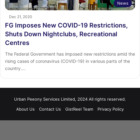
News
Dec 21, 2020
FG Imposes New COVID-19 Restrictions,
Shuts Down Nightclubs, Recreational
Centres
The Federal Government has imposed new restrictions amid the
rising cases of coronavirus (COVID-19) in various parts of the
country.…
Urban Peeony Services Limited, 2024 All rights reserved.
About Us
Contact Us
GistReel Team
Privacy Policy