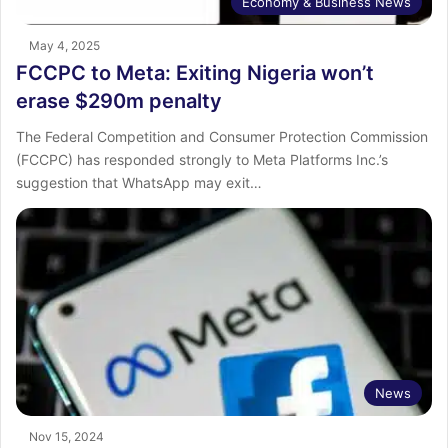
Economy & Business News
May 4, 2025
FCCPC to Meta: Exiting Nigeria won’t
erase $290m penalty
The Federal Competition and Consumer Protection Commission
(FCCPC) has responded strongly to Meta Platforms Inc.’s
suggestion that WhatsApp may exit…
News
Nov 15, 2024