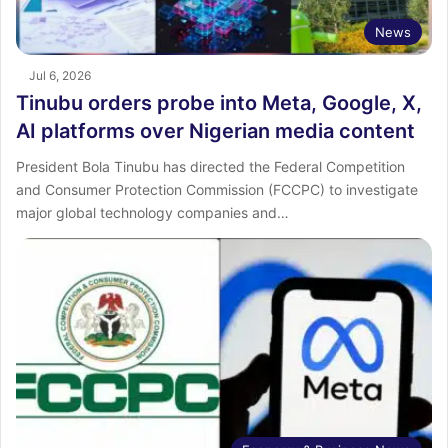
News
Jul 6, 2026
Tinubu orders probe into Meta, Google, X,
AI platforms over Nigerian media content
President Bola Tinubu has directed the Federal Competition
and Consumer Protection Commission (FCCPC) to investigate
major global technology companies and…