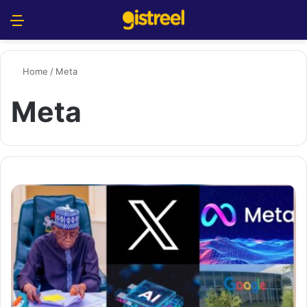
Menu
S
Home
/
Meta
Meta