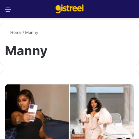
Menu
S
Home
/
Manny
Manny