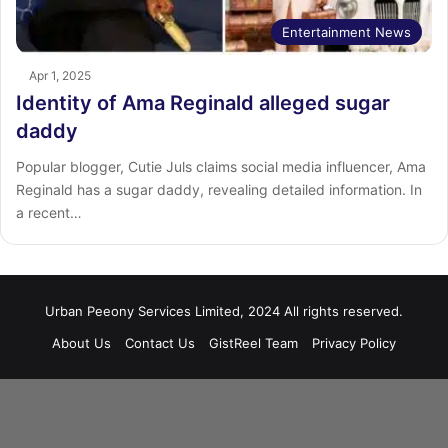
Entertainment News
Apr 1, 2025
Identity of Ama Reginald alleged sugar
daddy
Popular blogger, Cutie Juls claims social media influencer, Ama
Reginald has a sugar daddy, revealing detailed information. In
a recent…
Urban Peeony Services Limited, 2024 All rights reserved.
About Us
Contact Us
GistReel Team
Privacy Policy