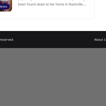
been found dead at her home in Nashville.…
 News
 reserved.
About 