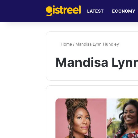
LATEST
ECONOMY
Home
/
Mandisa Lynn Hundley
Mandisa Lyn