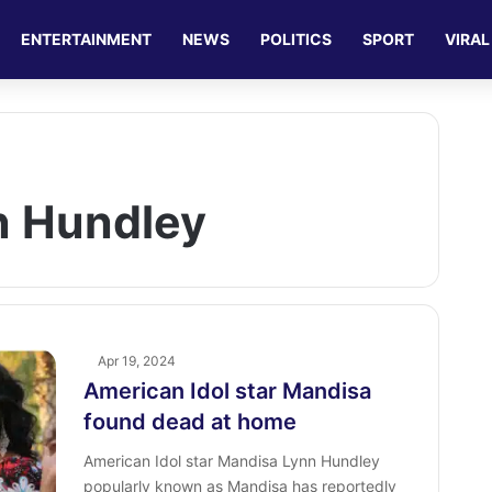
ENTERTAINMENT
NEWS
POLITICS
SPORT
VIRAL
n Hundley
Apr 19, 2024
American Idol star Mandisa
found dead at home
American Idol star Mandisa Lynn Hundley
popularly known as Mandisa has reportedly