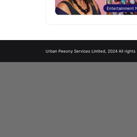
Entertainment
Urban Peeony Services Limited, 2024 All rights