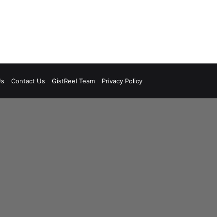
Us
Contact Us
GistReel Team
Privacy Policy