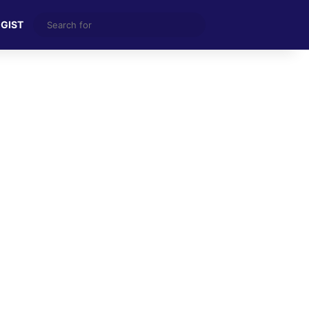
Search
 GIST
for