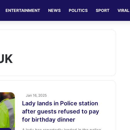
ENTERTAINMENT
NEWS
POLITICS
SPORT
VIRAL
UK
Jan 16, 2025
Lady lands in Police station
after guests refused to pay
for birthday dinner
A lady has reportedly landed in the police