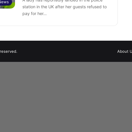
News
station in the UK after her guests refused to
pay for her…
 reserved.
About 