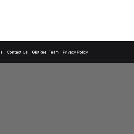
Us
Contact Us
GistReel Team
Privacy Policy