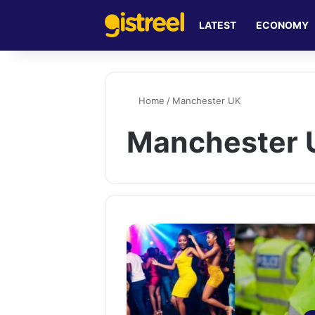
LATEST
ECONOMY
Home
/
Manchester UK
Manchester 