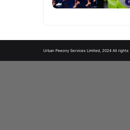
Urban Peeony Services Limited, 2024 All rights