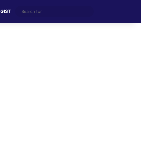
Search
 GIST
for